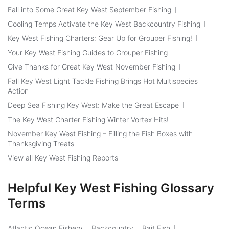
Fall into Some Great Key West September Fishing
Cooling Temps Activate the Key West Backcountry Fishing
Key West Fishing Charters: Gear Up for Grouper Fishing!
Your Key West Fishing Guides to Grouper Fishing
Give Thanks for Great Key West November Fishing
Fall Key West Light Tackle Fishing Brings Hot Multispecies
Action
Deep Sea Fishing Key West: Make the Great Escape
The Key West Charter Fishing Winter Vortex Hits!
November Key West Fishing – Filling the Fish Boxes with
Thanksgiving Treats
View all Key West Fishing Reports
Helpful Key West Fishing Glossary
Terms
Atlantic Ocean Fishery
Backcountry
Bait Fish