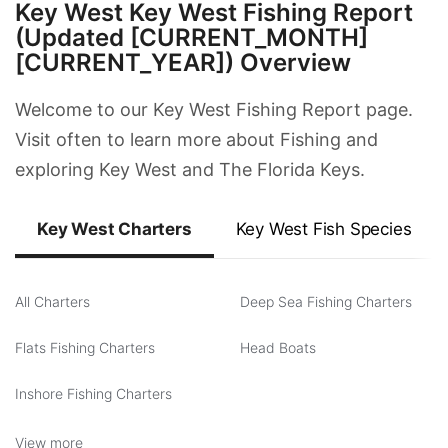
Key West Key West Fishing Report
(Updated [CURRENT_MONTH]
[CURRENT_YEAR]) Overview
Welcome to our Key West Fishing Report page.
Visit often to learn more about Fishing and
exploring Key West and The Florida Keys.
Key West Charters
Key West Fish Species
All Charters
Deep Sea Fishing Charters
Flats Fishing Charters
Head Boats
Inshore Fishing Charters
View more