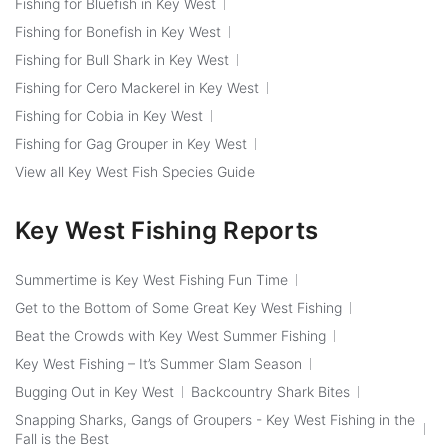
Fishing for Bluefish in Key West
Fishing for Bonefish in Key West
Fishing for Bull Shark in Key West
Fishing for Cero Mackerel in Key West
Fishing for Cobia in Key West
Fishing for Gag Grouper in Key West
View all Key West Fish Species Guide
Key West Fishing Reports
Summertime is Key West Fishing Fun Time
Get to the Bottom of Some Great Key West Fishing
Beat the Crowds with Key West Summer Fishing
Key West Fishing – It’s Summer Slam Season
Bugging Out in Key West
Backcountry Shark Bites
Snapping Sharks, Gangs of Groupers - Key West Fishing in the
Fall is the Best