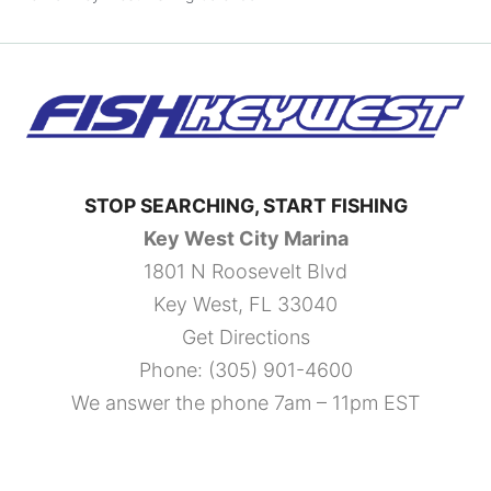
STOP SEARCHING, START FISHING
Key West City Marina
1801 N Roosevelt Blvd
Key West, FL 33040
Get Directions
Phone:
(305) 901-4600
We answer the phone 7am – 11pm EST