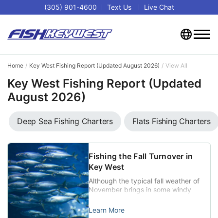
(305) 901-4600
Text Us
Live Chat
Home
Key West Fishing Report (Updated August 2026)
View All
Key West Fishing Report (Updated
August 2026)
Deep Sea Fishing Charters
Flats Fishing Charters
Fishing the Fall Turnover in
Key West
Although the typical fall weather of
November brings in some windy
and rainy conditions that can make
getting on the water tough at
Learn More
times, the changeover also does