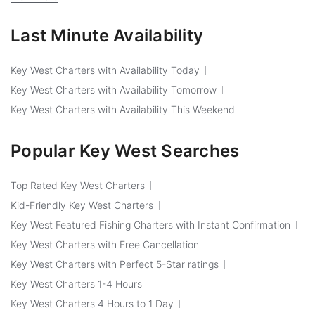
Last Minute Availability
Key West Charters with Availability Today
Key West Charters with Availability Tomorrow
Key West Charters with Availability This Weekend
Popular Key West Searches
Top Rated Key West Charters
Kid-Friendly Key West Charters
Key West Featured Fishing Charters with Instant Confirmation
Key West Charters with Free Cancellation
Key West Charters with Perfect 5-Star ratings
Key West Charters 1-4 Hours
Key West Charters 4 Hours to 1 Day