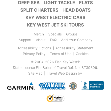
DEEP SEA
LIGHT TACKLE
FLATS
SPLIT CHARTERS
HEAD BOATS
KEY WEST ELECTRIC CARS
KEY WEST JET SKI TOURS
Merch
Specials
Groups
Support
About
FAQ
Add Your Company
Accessibility Options
Accessibility Statement
Privacy Policy
Terms of Use
Cookies
© 2004-2026
Fish Key West®
.
State License Fla. Seller of Travel Ref. No. ST39306.
Site Map
|
Travel Web Design
by