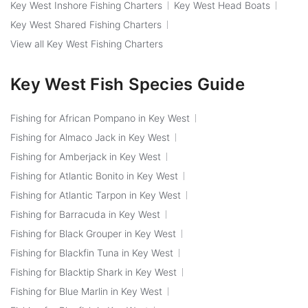
Key West Inshore Fishing Charters
Key West Head Boats
Key West Shared Fishing Charters
View all Key West Fishing Charters
Key West Fish Species Guide
Fishing for African Pompano in Key West
Fishing for Almaco Jack in Key West
Fishing for Amberjack in Key West
Fishing for Atlantic Bonito in Key West
Fishing for Atlantic Tarpon in Key West
Fishing for Barracuda in Key West
Fishing for Black Grouper in Key West
Fishing for Blackfin Tuna in Key West
Fishing for Blacktip Shark in Key West
Fishing for Blue Marlin in Key West