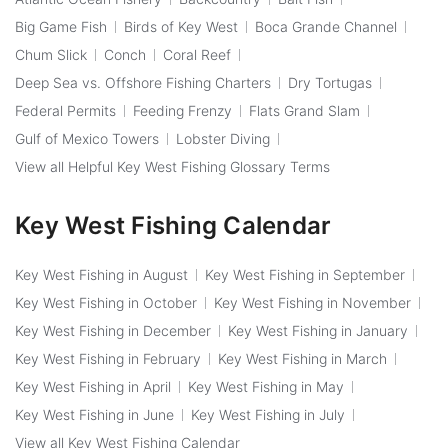
Big Game Fish
Birds of Key West
Boca Grande Channel
Chum Slick
Conch
Coral Reef
Deep Sea vs. Offshore Fishing Charters
Dry Tortugas
Federal Permits
Feeding Frenzy
Flats Grand Slam
Gulf of Mexico Towers
Lobster Diving
View all Helpful Key West Fishing Glossary Terms
Key West Fishing Calendar
Key West Fishing in August
Key West Fishing in September
Key West Fishing in October
Key West Fishing in November
Key West Fishing in December
Key West Fishing in January
Key West Fishing in February
Key West Fishing in March
Key West Fishing in April
Key West Fishing in May
Key West Fishing in June
Key West Fishing in July
View all Key West Fishing Calendar