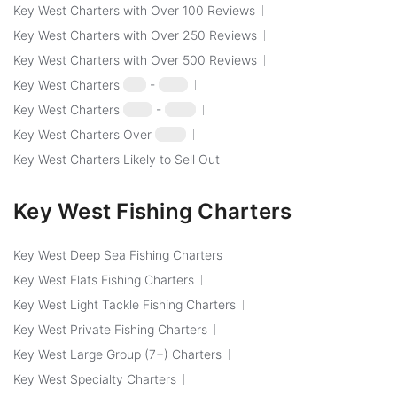
Key West Charters with Over 100 Reviews
Key West Charters with Over 250 Reviews
Key West Charters with Over 500 Reviews
Key West Charters
$50
-
$100
Key West Charters
$100
-
$250
Key West Charters Over
$250
Key West Charters Likely to Sell Out
Key West Fishing Charters
Key West Deep Sea Fishing Charters
Key West Flats Fishing Charters
Key West Light Tackle Fishing Charters
Key West Private Fishing Charters
Key West Large Group (7+) Charters
Key West Specialty Charters