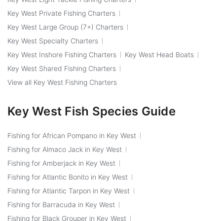
Key West Private Fishing Charters
Key West Large Group (7+) Charters
Key West Specialty Charters
Key West Inshore Fishing Charters
Key West Head Boats
Key West Shared Fishing Charters
View all Key West Fishing Charters
Key West Fish Species Guide
Fishing for African Pompano in Key West
Fishing for Almaco Jack in Key West
Fishing for Amberjack in Key West
Fishing for Atlantic Bonito in Key West
Fishing for Atlantic Tarpon in Key West
Fishing for Barracuda in Key West
Fishing for Black Grouper in Key West