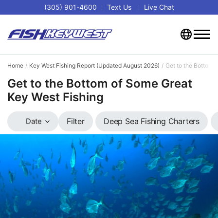
(305) 901-4600
Text Us
Live Chat
Home
Key West Fishing Report (Updated August 2026)
Get to the Bottom 
Get to the Bottom of Some Great
Key West Fishing
Deep Sea Fishing Charters
Filter
Date