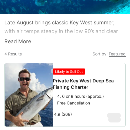
Late August brings classic Key West summer,
with air temps steady in the low 90’s and clear
skies punctuated only by the occasional
Read More
thunderstorm. While the heat is intense, the
4
Results
Sort by:
Featured
crowds are not as island life moves into back-to-
school mode during the last two weeks of
Likely to Sell Out
August and the first two weeks of September.
Private Key West Deep Sea
Fishing Charter
4, 6 or 8 hours (approx.)
Free Cancellation
4.9 (268)
$
1,000
$
900