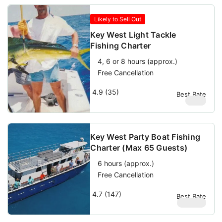
Likely to Sell Out
Key West Light Tackle
Fishing Charter
4, 6 or 8 hours (approx.)
Free Cancellation
4.9 (35)
Best Rate
$
950
Key West Party Boat Fishing
Charter (Max 65 Guests)
6 hours (approx.)
Free Cancellation
4.7 (147)
Best Rate
$
69.69