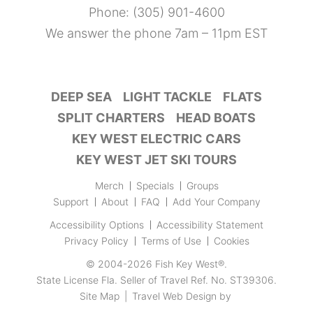
Phone:
(305) 901-4600
We answer the phone 7am – 11pm EST
DEEP SEA
LIGHT TACKLE
FLATS
SPLIT CHARTERS
HEAD BOATS
KEY WEST ELECTRIC CARS
KEY WEST JET SKI TOURS
Merch
Specials
Groups
Support
About
FAQ
Add Your Company
Accessibility Options
Accessibility Statement
Privacy Policy
Terms of Use
Cookies
© 2004-2026
Fish Key West®
.
State License Fla. Seller of Travel Ref. No. ST39306.
Site Map
|
Travel Web Design
by