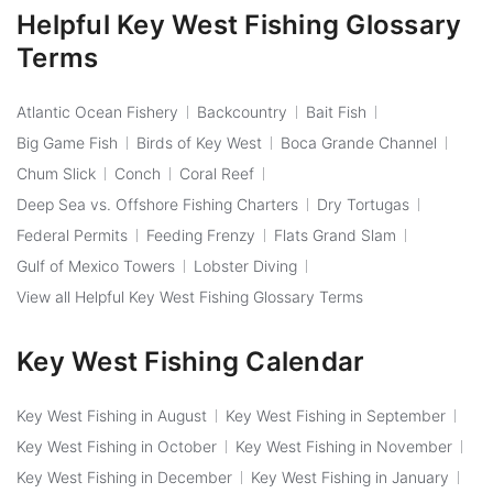
Helpful Key West Fishing Glossary
Terms
Atlantic Ocean Fishery
Backcountry
Bait Fish
Big Game Fish
Birds of Key West
Boca Grande Channel
Chum Slick
Conch
Coral Reef
Deep Sea vs. Offshore Fishing Charters
Dry Tortugas
Federal Permits
Feeding Frenzy
Flats Grand Slam
Gulf of Mexico Towers
Lobster Diving
View all Helpful Key West Fishing Glossary Terms
Key West Fishing Calendar
Key West Fishing in August
Key West Fishing in September
Key West Fishing in October
Key West Fishing in November
Key West Fishing in December
Key West Fishing in January