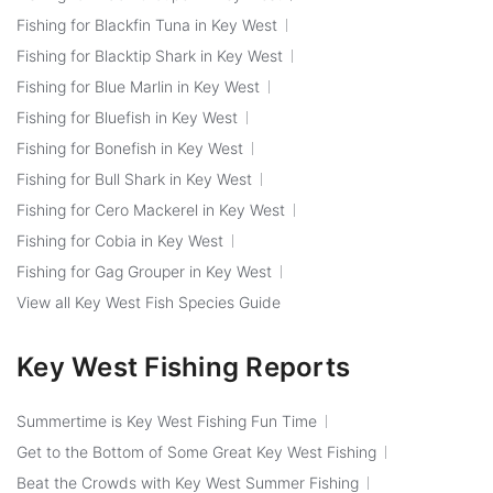
Fishing for Blackfin Tuna in Key West
Fishing for Blacktip Shark in Key West
Fishing for Blue Marlin in Key West
Fishing for Bluefish in Key West
Fishing for Bonefish in Key West
Fishing for Bull Shark in Key West
Fishing for Cero Mackerel in Key West
Fishing for Cobia in Key West
Fishing for Gag Grouper in Key West
View all Key West Fish Species Guide
Key West Fishing Reports
Summertime is Key West Fishing Fun Time
Get to the Bottom of Some Great Key West Fishing
Beat the Crowds with Key West Summer Fishing