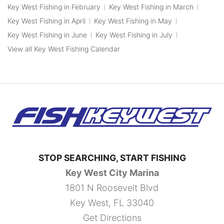
Key West Fishing in February
Key West Fishing in March
Key West Fishing in April
Key West Fishing in May
Key West Fishing in June
Key West Fishing in July
View all Key West Fishing Calendar
STOP SEARCHING, START FISHING
Key West City Marina
1801 N Roosevelt Blvd
Key West, FL 33040
Get Directions