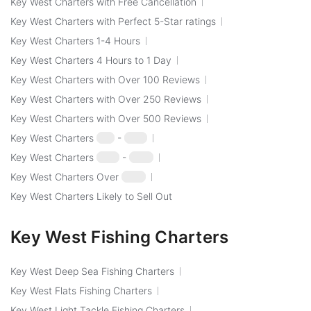
Key West Charters with Free Cancellation
Key West Charters with Perfect 5-Star ratings
Key West Charters 1-4 Hours
Key West Charters 4 Hours to 1 Day
Key West Charters with Over 100 Reviews
Key West Charters with Over 250 Reviews
Key West Charters with Over 500 Reviews
Key West Charters
$50
-
$100
Key West Charters
$100
-
$250
Key West Charters Over
$250
Key West Charters Likely to Sell Out
Key West Fishing Charters
Key West Deep Sea Fishing Charters
Key West Flats Fishing Charters
Key West Light Tackle Fishing Charters