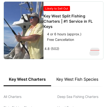
Likely to Sell Out
Key West Split Fishing
Charters | #1 Service in FL
Keys
4 or 6 hours (approx.)
Free Cancellation
4.8 (502)
$
350
$
200
Key West Charters
Key West Fish Species
All Charters
Deep Sea Fishing Charters