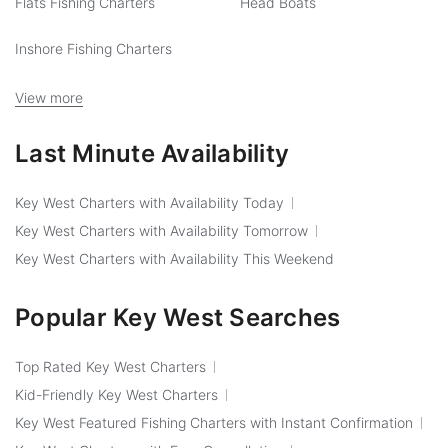
Flats Fishing Charters
Head Boats
Inshore Fishing Charters
View more
Last Minute Availability
Key West Charters with Availability Today
Key West Charters with Availability Tomorrow
Key West Charters with Availability This Weekend
Popular Key West Searches
Top Rated Key West Charters
Kid-Friendly Key West Charters
Key West Featured Fishing Charters with Instant Confirmation