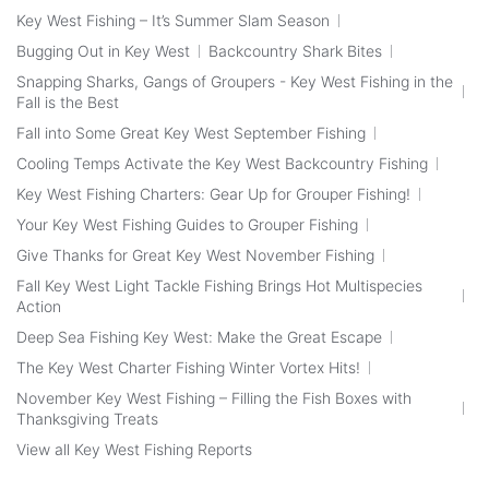
Key West Fishing – It’s Summer Slam Season
Bugging Out in Key West
Backcountry Shark Bites
Snapping Sharks, Gangs of Groupers - Key West Fishing in the
Fall is the Best
Fall into Some Great Key West September Fishing
Cooling Temps Activate the Key West Backcountry Fishing
Key West Fishing Charters: Gear Up for Grouper Fishing!
Your Key West Fishing Guides to Grouper Fishing
Give Thanks for Great Key West November Fishing
Fall Key West Light Tackle Fishing Brings Hot Multispecies
Action
Deep Sea Fishing Key West: Make the Great Escape
The Key West Charter Fishing Winter Vortex Hits!
November Key West Fishing – Filling the Fish Boxes with
Thanksgiving Treats
View all Key West Fishing Reports