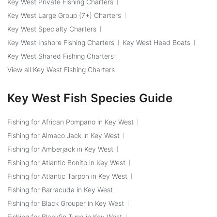
Key West Private Fishing Charters
Key West Large Group (7+) Charters
Key West Specialty Charters
Key West Inshore Fishing Charters
Key West Head Boats
Key West Shared Fishing Charters
View all Key West Fishing Charters
Key West Fish Species Guide
Fishing for African Pompano in Key West
Fishing for Almaco Jack in Key West
Fishing for Amberjack in Key West
Fishing for Atlantic Bonito in Key West
Fishing for Atlantic Tarpon in Key West
Fishing for Barracuda in Key West
Fishing for Black Grouper in Key West
Fishing for Blackfin Tuna in Key West