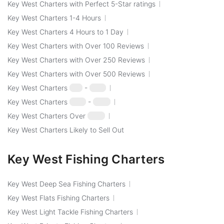
Key West Charters with Perfect 5-Star ratings
Key West Charters 1-4 Hours
Key West Charters 4 Hours to 1 Day
Key West Charters with Over 100 Reviews
Key West Charters with Over 250 Reviews
Key West Charters with Over 500 Reviews
Key West Charters
$50
-
$100
Key West Charters
$100
-
$250
Key West Charters Over
$250
Key West Charters Likely to Sell Out
Key West Fishing Charters
Key West Deep Sea Fishing Charters
Key West Flats Fishing Charters
Key West Light Tackle Fishing Charters