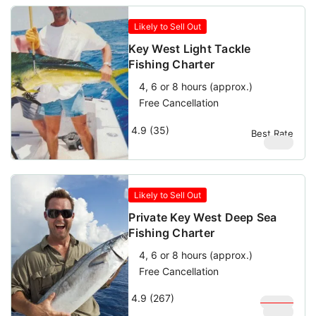
Likely to Sell Out
Key West Light Tackle
Fishing Charter
4, 6 or 8 hours (approx.)
Free Cancellation
4.9 (35)
Best Rate
$
950
Likely to Sell Out
Private Key West Deep Sea
Fishing Charter
4, 6 or 8 hours (approx.)
Free Cancellation
4.9 (267)
$
1,000
$
900