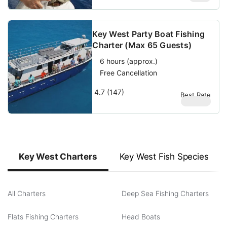
Key West Party Boat Fishing
Charter (Max 65 Guests)
6 hours (approx.)
Free Cancellation
4.7 (147)
Best Rate
$
69.69
Key West Charters
Key West Fish Species
All Charters
Deep Sea Fishing Charters
Flats Fishing Charters
Head Boats