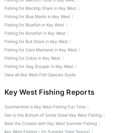
Fishing for Blacktip Shark in Key West
Fishing for Blue Marlin in Key West
Fishing for Bluefish in Key West
Fishing for Bonefish in Key West
Fishing for Bull Shark in Key West
Fishing for Cero Mackerel in Key West
Fishing for Cobia in Key West
Fishing for Gag Grouper in Key West
View all Key West Fish Species Guide
Key West Fishing Reports
Summertime is Key West Fishing Fun Time
Get to the Bottom of Some Great Key West Fishing
Beat the Crowds with Key West Summer Fishing
Key West Fishing – It’s Summer Slam Season