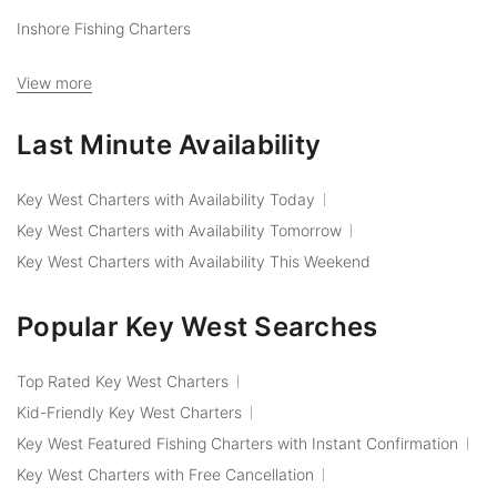
Inshore Fishing Charters
View more
Last Minute Availability
Key West Charters with Availability Today
Key West Charters with Availability Tomorrow
Key West Charters with Availability This Weekend
Popular Key West Searches
Top Rated Key West Charters
Kid-Friendly Key West Charters
Key West Featured Fishing Charters with Instant Confirmation
Key West Charters with Free Cancellation