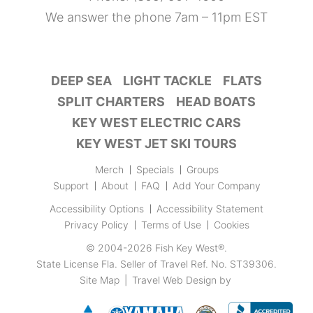
We answer the phone 7am – 11pm EST
DEEP SEA
LIGHT TACKLE
FLATS
SPLIT CHARTERS
HEAD BOATS
KEY WEST ELECTRIC CARS
KEY WEST JET SKI TOURS
Merch
Specials
Groups
Support
About
FAQ
Add Your Company
Accessibility Options
Accessibility Statement
Privacy Policy
Terms of Use
Cookies
© 2004-2026
Fish Key West®
.
State License Fla. Seller of Travel Ref. No. ST39306.
Site Map
|
Travel Web Design
by