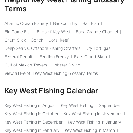
Terms
Atlantic Ocean Fishery
Backcountry
Bait Fish
Big Game Fish
Birds of Key West
Boca Grande Channel
Chum Slick
Conch
Coral Reef
Deep Sea vs. Offshore Fishing Charters
Dry Tortugas
Federal Permits
Feeding Frenzy
Flats Grand Slam
Gulf of Mexico Towers
Lobster Diving
View all Helpful Key West Fishing Glossary Terms
Key West Fishing Calendar
Key West Fishing in August
Key West Fishing in September
Key West Fishing in October
Key West Fishing in November
Key West Fishing in December
Key West Fishing in January
Key West Fishing in February
Key West Fishing in March