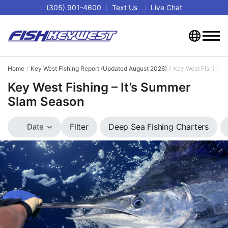
(305) 901-4600
Text Us
Live Chat
Home
Key West Fishing Report (Updated August 2026)
Key West Fishing –
Key West Fishing – It’s Summer
Slam Season
Deep Sea Fishing Charters
Filter
Date