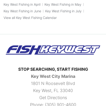
Key West Fishing in April
Key West Fishing in May
Key West Fishing in June
Key West Fishing in July
View all Key West Fishing Calendar
STOP SEARCHING, START FISHING
Key West City Marina
1801 N Roosevelt Blvd
Key West, FL 33040
Get Directions
Phone:
(305) 901-4600