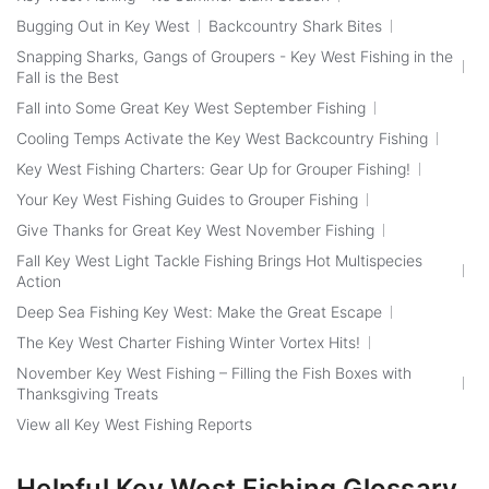
Bugging Out in Key West
Backcountry Shark Bites
Snapping Sharks, Gangs of Groupers - Key West Fishing in the
Fall is the Best
Fall into Some Great Key West September Fishing
Cooling Temps Activate the Key West Backcountry Fishing
Key West Fishing Charters: Gear Up for Grouper Fishing!
Your Key West Fishing Guides to Grouper Fishing
Give Thanks for Great Key West November Fishing
Fall Key West Light Tackle Fishing Brings Hot Multispecies
Action
Deep Sea Fishing Key West: Make the Great Escape
The Key West Charter Fishing Winter Vortex Hits!
November Key West Fishing – Filling the Fish Boxes with
Thanksgiving Treats
View all Key West Fishing Reports
Helpful Key West Fishing Glossary