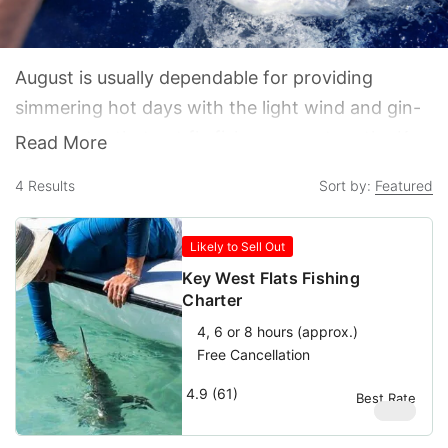
August is usually dependable for providing
simmering hot days with the light wind and gin-
clear water that get fly fisherman out on the Key
Read More
West Flats in pursuit of wily Bonefish and Permit.
4
Results
Sort by:
Featured
It is not unheard of to see a few scattered
afternoon thunderstorms and showers, but calm
Likely to Sell Out
waters generally prevail as the Keys enter their
Key West Flats Fishing
official offseason.
Charter
4, 6 or 8 hours (approx.)
Free Cancellation
4.9 (61)
Best Rate
$
580