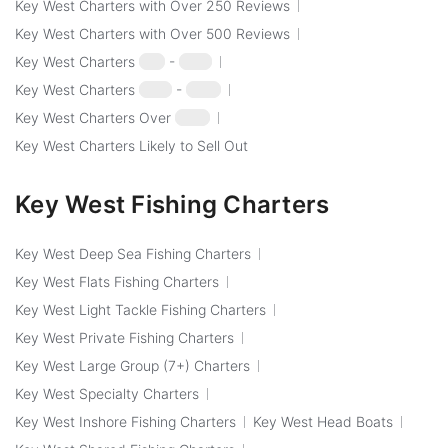
Key West Charters with Over 250 Reviews
Key West Charters with Over 500 Reviews
Key West Charters
$50
-
$100
Key West Charters
$100
-
$250
Key West Charters Over
$250
Key West Charters Likely to Sell Out
Key West Fishing Charters
Key West Deep Sea Fishing Charters
Key West Flats Fishing Charters
Key West Light Tackle Fishing Charters
Key West Private Fishing Charters
Key West Large Group (7+) Charters
Key West Specialty Charters
Key West Inshore Fishing Charters
Key West Head Boats