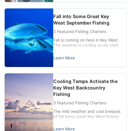
tropical depressions to be swinging
through the Keys and the Gulf
region. Temperatures usually stay
Fall into Some Great Key
in the lower 80s this time […]
West September Fishing
3 Featured Fishing Charters
Fall is coming on here in Key West.
The weather is cooling as we start
transitioning into typical fall
patterns, and it is the norm to see
Learn More
some shower or thunderstorm
action on most days. The winds
also kick up this time of year, and
September can produce a few
Cooling Temps Activate the
days where it is a […]
Key West Backcountry
Fishing
3 Featured Fishing Charters
The mild weather and cool breezes
of fall bring great Key West fishing
action. The last weeks of
September generally bring on the
Learn More