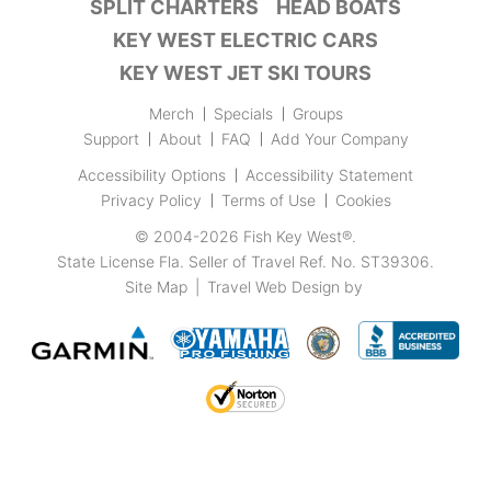
SPLIT CHARTERS
HEAD BOATS
KEY WEST ELECTRIC CARS
KEY WEST JET SKI TOURS
Merch
Specials
Groups
Support
About
FAQ
Add Your Company
Accessibility Options
Accessibility Statement
Privacy Policy
Terms of Use
Cookies
© 2004-2026
Fish Key West®
.
State License Fla. Seller of Travel Ref. No. ST39306.
Site Map
|
Travel Web Design
by