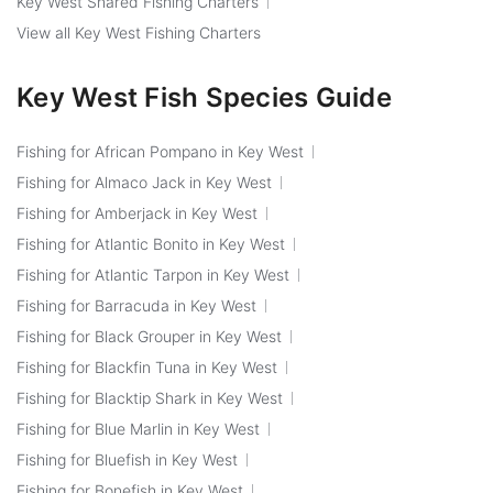
Key West Shared Fishing Charters
View all Key West Fishing Charters
Key West Fish Species Guide
Fishing for African Pompano in Key West
Fishing for Almaco Jack in Key West
Fishing for Amberjack in Key West
Fishing for Atlantic Bonito in Key West
Fishing for Atlantic Tarpon in Key West
Fishing for Barracuda in Key West
Fishing for Black Grouper in Key West
Fishing for Blackfin Tuna in Key West
Fishing for Blacktip Shark in Key West
Fishing for Blue Marlin in Key West
Fishing for Bluefish in Key West
Fishing for Bonefish in Key West