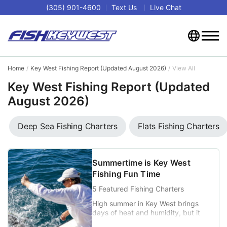
(305) 901-4600
Text Us
Live Chat
Home
Key West Fishing Report (Updated August 2026)
View All
Key West Fishing Report (Updated
August 2026)
Deep Sea Fishing Charters
Flats Fishing Charters
Summertime is Key West
Fishing Fun Time
5 Featured Fishing Charters
High summer in Key West brings
days of heat and humidity, but it
also marks some of the best fishing