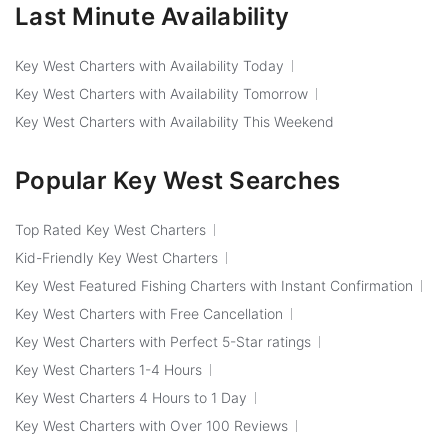
Last Minute Availability
Key West Charters with Availability Today
Key West Charters with Availability Tomorrow
Key West Charters with Availability This Weekend
Popular Key West Searches
Top Rated Key West Charters
Kid-Friendly Key West Charters
Key West Featured Fishing Charters with Instant Confirmation
Key West Charters with Free Cancellation
Key West Charters with Perfect 5-Star ratings
Key West Charters 1-4 Hours
Key West Charters 4 Hours to 1 Day
Key West Charters with Over 100 Reviews