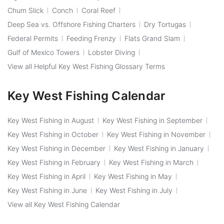
Chum Slick
Conch
Coral Reef
Deep Sea vs. Offshore Fishing Charters
Dry Tortugas
Federal Permits
Feeding Frenzy
Flats Grand Slam
Gulf of Mexico Towers
Lobster Diving
View all Helpful Key West Fishing Glossary Terms
Key West Fishing Calendar
Key West Fishing in August
Key West Fishing in September
Key West Fishing in October
Key West Fishing in November
Key West Fishing in December
Key West Fishing in January
Key West Fishing in February
Key West Fishing in March
Key West Fishing in April
Key West Fishing in May
Key West Fishing in June
Key West Fishing in July
View all Key West Fishing Calendar