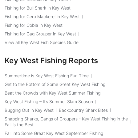
Fishing for Bull Shark in Key West
Fishing for Cero Mackerel in Key West
Fishing for Cobia in Key West
Fishing for Gag Grouper in Key West
View all Key West Fish Species Guide
Key West Fishing Reports
Summertime is Key West Fishing Fun Time
Get to the Bottom of Some Great Key West Fishing
Beat the Crowds with Key West Summer Fishing
Key West Fishing – It’s Summer Slam Season
Bugging Out in Key West
Backcountry Shark Bites
Snapping Sharks, Gangs of Groupers - Key West Fishing in the
Fall is the Best
Fall into Some Great Key West September Fishing