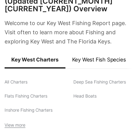
(Updated [CURRENT_MONTH]
[CURRENT_YEAR]) Overview
Welcome to our Key West Fishing Report page.
Visit often to learn more about Fishing and
exploring Key West and The Florida Keys.
Key West Charters
Key West Fish Species
All Charters
Deep Sea Fishing Charters
Flats Fishing Charters
Head Boats
Inshore Fishing Charters
View more