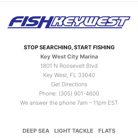
STOP SEARCHING, START FISHING
Key West City Marina
1801 N Roosevelt Blvd
Key West, FL 33040
Get Directions
Phone:
(305) 901-4600
We answer the phone 7am – 11pm EST
DEEP SEA
LIGHT TACKLE
FLATS