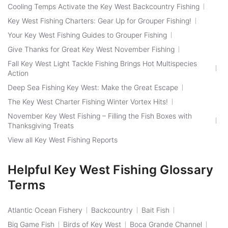
Cooling Temps Activate the Key West Backcountry Fishing
Key West Fishing Charters: Gear Up for Grouper Fishing!
Your Key West Fishing Guides to Grouper Fishing
Give Thanks for Great Key West November Fishing
Fall Key West Light Tackle Fishing Brings Hot Multispecies
Action
Deep Sea Fishing Key West: Make the Great Escape
The Key West Charter Fishing Winter Vortex Hits!
November Key West Fishing – Filling the Fish Boxes with
Thanksgiving Treats
View all Key West Fishing Reports
Helpful Key West Fishing Glossary
Terms
Atlantic Ocean Fishery
Backcountry
Bait Fish
Big Game Fish
Birds of Key West
Boca Grande Channel