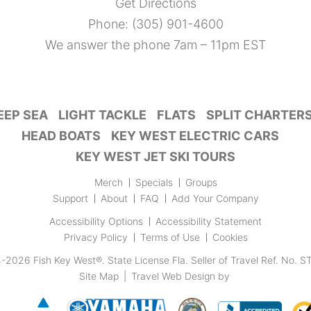
Get Directions
Phone:
(305) 901-4600
We answer the phone 7am – 11pm EST
EEP SEA
LIGHT TACKLE
FLATS
SPLIT CHARTER
HEAD BOATS
KEY WEST ELECTRIC CARS
KEY WEST JET SKI TOURS
Merch
Specials
Groups
Support
About
FAQ
Add Your Company
Accessibility Options
Accessibility Statement
Privacy Policy
Terms of Use
Cookies
4-2026
Fish Key West®
.
State License Fla. Seller of Travel Ref. No. 
Site Map
|
Travel Web Design
by