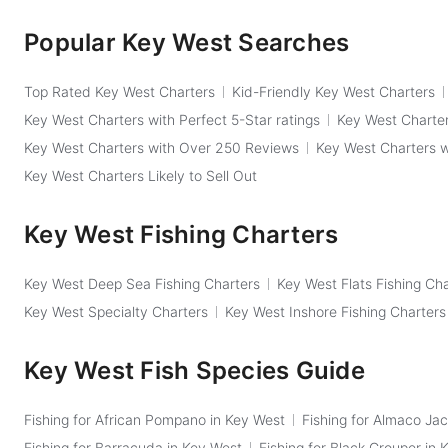
Popular Key West Searches
Top Rated Key West Charters
Kid-Friendly Key West Charters
Key West Charters with Perfect 5-Star ratings
Key West Charter
Key West Charters with Over 250 Reviews
Key West Charters 
Key West Charters Likely to Sell Out
Key West Fishing Charters
Key West Deep Sea Fishing Charters
Key West Flats Fishing Ch
Key West Specialty Charters
Key West Inshore Fishing Charters
Key West Fish Species Guide
Fishing for African Pompano in Key West
Fishing for Almaco Jac
Fishing for Barracuda in Key West
Fishing for Black Grouper in 