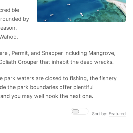
credible
urrounded by
season,
d Wahoo.
kerel, Permit, and Snapper including Mangrove,
Goliath Grouper that inhabit the deep wrecks.
e park waters are closed to fishing, the fishery
de the park boundaries offer plentiful
 and you may well hook the next one.
Sort by:
Featured