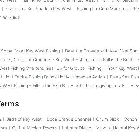
Fishing for Bull Shark in Key West
Fishing for Cero Mackerel in K
cies Guide
f Some Great Key West Fishing
Beat the Crowds with Key West Sum
arks, Gangs of Groupers - Key West Fishing in the Fall is the Best
West Fishing Charters: Gear Up for Grouper Fishing!
Your Key West F
t Light Tackle Fishing Brings Hot Multispecies Action
Deep Sea Fish
West Fishing – Filling the Fish Boxes with Thanksgiving Treats
View
Terms
h
Birds of Key West
Boca Grande Channel
Chum Slick
Conch
Slam
Gulf of Mexico Towers
Lobster Diving
View all Helpful Key