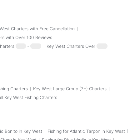
West Charters with Free Cancellation
rs with Over 100 Reviews
harters
$100
-
$250
Key West Charters Over
$250
shing Charters
Key West Large Group (7+) Charters
all Key West Fishing Charters
tic Bonito in Key West
Fishing for Atlantic Tarpon in Key West
p Shark in Key West
Fishing for Blue Marlin in Key West