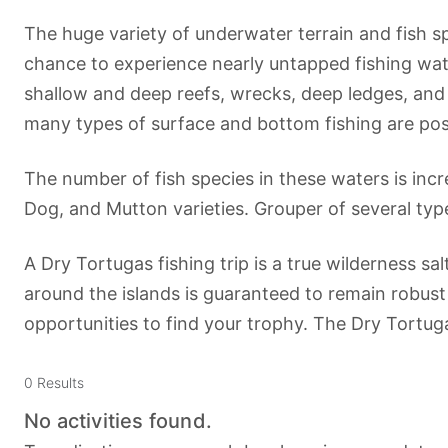
The huge variety of underwater terrain and fish s
chance to experience nearly untapped fishing wate
shallow and deep reefs, wrecks, deep ledges, an
many types of surface and bottom fishing are possi
The number of fish species in these waters is inc
Dog, and Mutton varieties. Grouper of several typ
A Dry Tortugas fishing trip is a true wilderness sa
around the islands is guaranteed to remain robust 
opportunities to find your trophy. The Dry Tort
0
Results
No activities found.