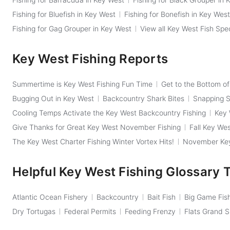
Fishing for Bluefish in Key West
Fishing for Bonefish in Key West
Fishing for Gag Grouper in Key West
View all Key West Fish Spe
Key West Fishing Reports
Summertime is Key West Fishing Fun Time
Get to the Bottom o
Bugging Out in Key West
Backcountry Shark Bites
Snapping Sh
Cooling Temps Activate the Key West Backcountry Fishing
Key 
Give Thanks for Great Key West November Fishing
Fall Key Wes
The Key West Charter Fishing Winter Vortex Hits!
November Key 
Helpful Key West Fishing Glossary 
Atlantic Ocean Fishery
Backcountry
Bait Fish
Big Game Fis
Dry Tortugas
Federal Permits
Feeding Frenzy
Flats Grand 