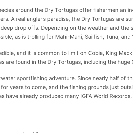
pecies around the Dry Tortugas offer fishermen an in
rs. A real angler’s paradise, the Dry Tortugas are s
d deep drop offs. Depending on the weather and the 
ble, as is trolling for Mahi-Mahi, Sailfish, Tuna, an
redible, and it is common to limit on Cobia, King Mac
es are found in the Dry Tortugas, including the huge 
ltwater sportfishing adventure. Since nearly half of th
for years to come, and the fishing grounds just outsi
ugas have already produced many IGFA World Records,