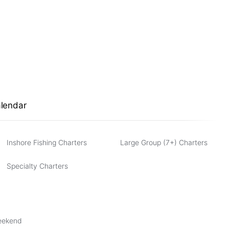
alendar
Inshore Fishing Charters
Large Group (7+) Charters
Specialty Charters
Weekend