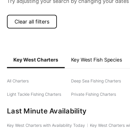
Try adjusting your search by changing your dates 
Clear all filters
Key West Charters
Key West Fish Species
All Charters
Deep Sea Fishing Charters
Light Tackle Fishing Charters
Private Fishing Charters
Last Minute Availability
Key West Charters with Availability Today
Key West Charters wi