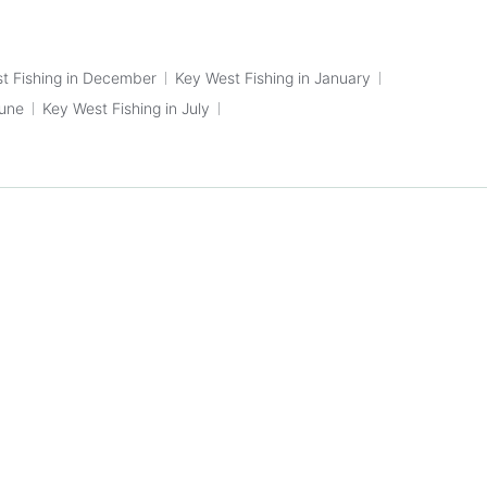
t Fishing in December
Key West Fishing in January
June
Key West Fishing in July