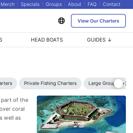
Merch
Specials
Groups
About
FAQ
Contact
View Our Charters
S
HEAD BOATS
GUIDES ↓
arters
Private Fishing Charters
Large Group (7+) C
 part of the
over coral
s well as