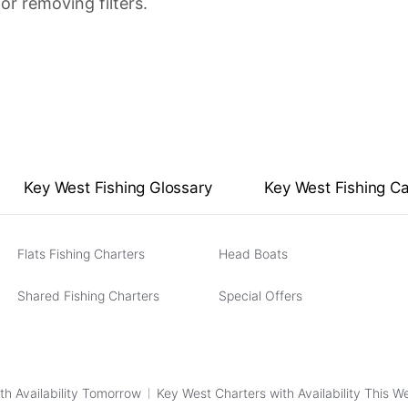
or removing filters.
Key West Fishing Glossary
Key West Fishing C
Flats Fishing Charters
Head Boats
Shared Fishing Charters
Special Offers
th Availability Tomorrow
Key West Charters with Availability This 