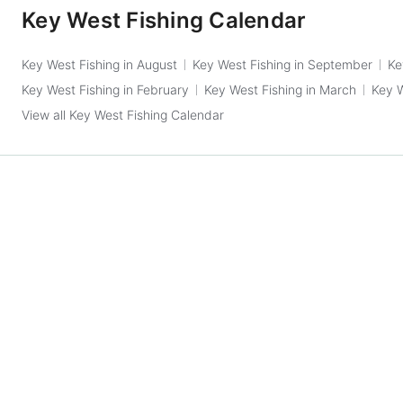
Key West Fishing Calendar
Key West Fishing in August
Key West Fishing in September
Ke
Key West Fishing in February
Key West Fishing in March
Key W
View all Key West Fishing Calendar