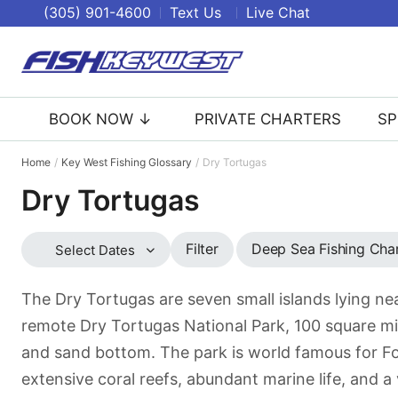
(305) 901-4600
Text Us
Live Chat
BOOK NOW ↓
PRIVATE CHARTERS
SP
Home
Key West Fishing Glossary
Dry Tortugas
Dry Tortugas
Deep Sea Fishing Cha
Filter
Select Dates
The Dry Tortugas are seven small islands lying nea
remote Dry Tortugas National Park, 100 square mil
and sand bottom. The park is world famous for For
extensive coral reefs, abundant marine life, and a