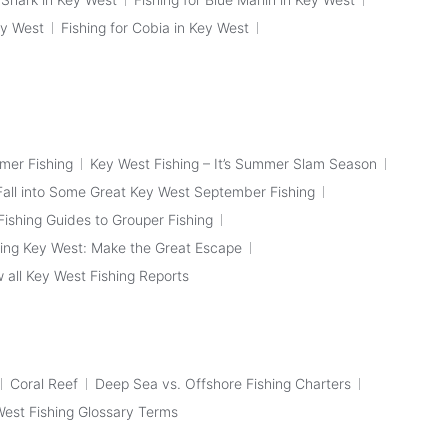
ey West
Fishing for Cobia in Key West
mer Fishing
Key West Fishing – It’s Summer Slam Season
Fall into Some Great Key West September Fishing
ishing Guides to Grouper Fishing
ing Key West: Make the Great Escape
 all Key West Fishing Reports
Coral Reef
Deep Sea vs. Offshore Fishing Charters
 West Fishing Glossary Terms