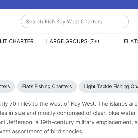
Search
Fish
Key
LIT CHARTER
LARGE GROUPS (7+)
FLAT
West
Charters
rters
Flats Fishing Charters
Light Tackle Fishing Ch
rly 70 miles to the west of Key West. The islands are
es in size and mostly comprised of clear, blue water 
t Jefferson, a 19th-century military emplacement, a
 vast assortment of bird species.