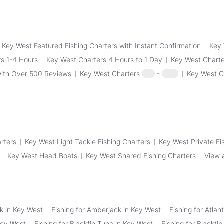
Key West Featured Fishing Charters with Instant Confirmation
Key 
s 1-4 Hours
Key West Charters 4 Hours to 1 Day
Key West Charte
with Over 500 Reviews
Key West Charters
$50
-
$100
Key West C
arters
Key West Light Tackle Fishing Charters
Key West Private Fi
Key West Head Boats
Key West Shared Fishing Charters
View 
k in Key West
Fishing for Amberjack in Key West
Fishing for Atlan
Key West
Fishing for Blackfin Tuna in Key West
Fishing for Blackti