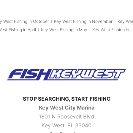
y West Fishing in October
Key West Fishing in November
Key Wes
est Fishing in April
Key West Fishing in May
Key West Fishing in 
STOP SEARCHING, START FISHING
Key West City Marina
1801 N Roosevelt Blvd
Key West, FL 33040