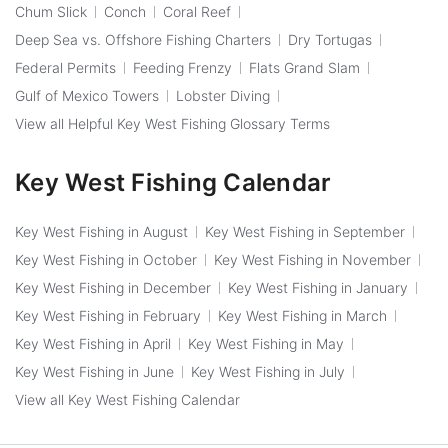
Chum Slick
Conch
Coral Reef
Deep Sea vs. Offshore Fishing Charters
Dry Tortugas
Federal Permits
Feeding Frenzy
Flats Grand Slam
Gulf of Mexico Towers
Lobster Diving
View all Helpful Key West Fishing Glossary Terms
Key West Fishing Calendar
Key West Fishing in August
Key West Fishing in September
Key West Fishing in October
Key West Fishing in November
Key West Fishing in December
Key West Fishing in January
Key West Fishing in February
Key West Fishing in March
Key West Fishing in April
Key West Fishing in May
Key West Fishing in June
Key West Fishing in July
View all Key West Fishing Calendar