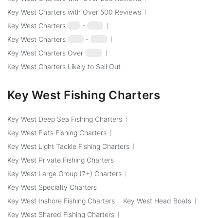
Key West Charters with Over 500 Reviews
Key West Charters
$50
-
$100
Key West Charters
$100
-
$250
Key West Charters Over
$250
Key West Charters Likely to Sell Out
Key West Fishing Charters
Key West Deep Sea Fishing Charters
Key West Flats Fishing Charters
Key West Light Tackle Fishing Charters
Key West Private Fishing Charters
Key West Large Group (7+) Charters
Key West Specialty Charters
Key West Inshore Fishing Charters
Key West Head Boats
Key West Shared Fishing Charters