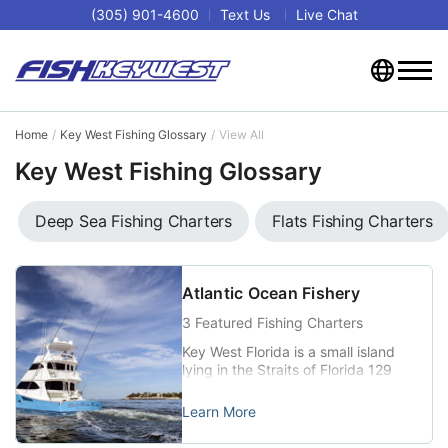
(305) 901-4600
Text Us
Live Chat
Home
Key West Fishing Glossary
View All
Key West Fishing Glossary
Deep Sea Fishing Charters
Flats Fishing Charters
Atlantic Ocean Fishery
3 Featured Fishing Charters
Key West Florida is a small island
lying in the Straits of Florida 129
miles southwest of Miami, Florida
and 106 miles north-northeast of
Learn More
Havana, Cuba (24°33′33″N
81°47′03″W). Key West is at the