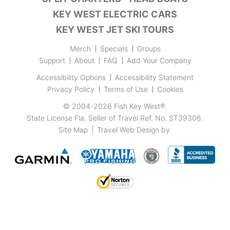
KEY WEST ELECTRIC CARS
KEY WEST JET SKI TOURS
Merch
Specials
Groups
Support
About
FAQ
Add Your Company
Accessibility Options
Accessibility Statement
Privacy Policy
Terms of Use
Cookies
© 2004-2026
Fish Key West®
.
State License Fla. Seller of Travel Ref. No. ST39306.
Site Map
|
Travel Web Design
by