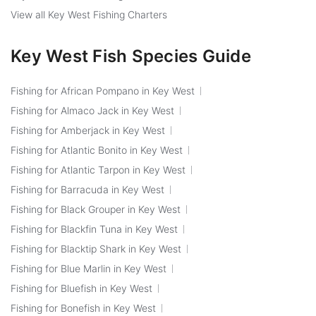
View all Key West Fishing Charters
Key West Fish Species Guide
Fishing for African Pompano in Key West
Fishing for Almaco Jack in Key West
Fishing for Amberjack in Key West
Fishing for Atlantic Bonito in Key West
Fishing for Atlantic Tarpon in Key West
Fishing for Barracuda in Key West
Fishing for Black Grouper in Key West
Fishing for Blackfin Tuna in Key West
Fishing for Blacktip Shark in Key West
Fishing for Blue Marlin in Key West
Fishing for Bluefish in Key West
Fishing for Bonefish in Key West