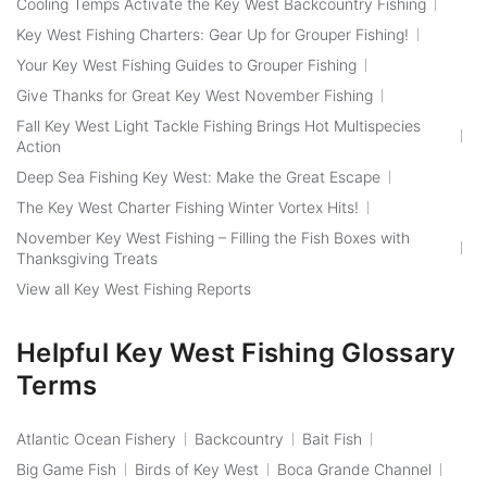
Cooling Temps Activate the Key West Backcountry Fishing
Key West Fishing Charters: Gear Up for Grouper Fishing!
Your Key West Fishing Guides to Grouper Fishing
Give Thanks for Great Key West November Fishing
Fall Key West Light Tackle Fishing Brings Hot Multispecies
Action
Deep Sea Fishing Key West: Make the Great Escape
The Key West Charter Fishing Winter Vortex Hits!
November Key West Fishing – Filling the Fish Boxes with
Thanksgiving Treats
View all Key West Fishing Reports
Helpful Key West Fishing Glossary
Terms
Atlantic Ocean Fishery
Backcountry
Bait Fish
Big Game Fish
Birds of Key West
Boca Grande Channel