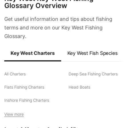
Glossary Overview
Get useful information and tips about fishing
terms and more on our Key West Fishing
Glossary.
Key West Charters
Key West Fish Species
All Charters
Deep Sea Fishing Charters
Flats Fishing Charters
Head Boats
Inshore Fishing Charters
View more