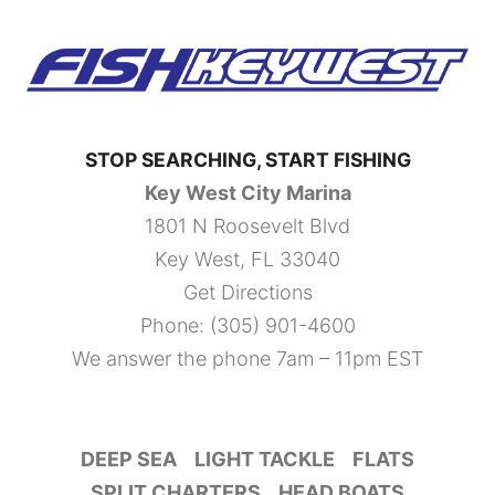
STOP SEARCHING, START FISHING
Key West City Marina
1801 N Roosevelt Blvd
Key West, FL 33040
Get Directions
Phone:
(305) 901-4600
We answer the phone 7am – 11pm EST
DEEP SEA
LIGHT TACKLE
FLATS
SPLIT CHARTERS
HEAD BOATS