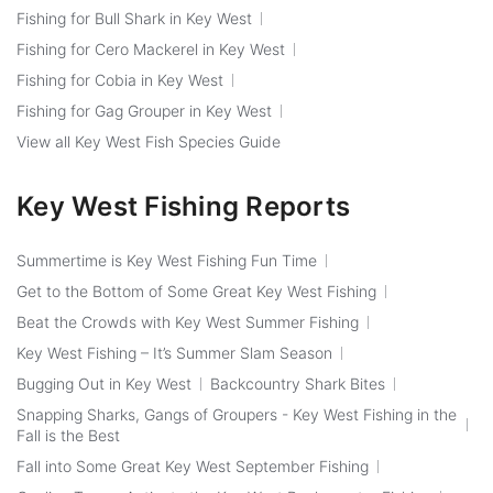
Fishing for Bull Shark in Key West
Fishing for Cero Mackerel in Key West
Fishing for Cobia in Key West
Fishing for Gag Grouper in Key West
View all Key West Fish Species Guide
Key West Fishing Reports
Summertime is Key West Fishing Fun Time
Get to the Bottom of Some Great Key West Fishing
Beat the Crowds with Key West Summer Fishing
Key West Fishing – It’s Summer Slam Season
Bugging Out in Key West
Backcountry Shark Bites
Snapping Sharks, Gangs of Groupers - Key West Fishing in the
Fall is the Best
Fall into Some Great Key West September Fishing