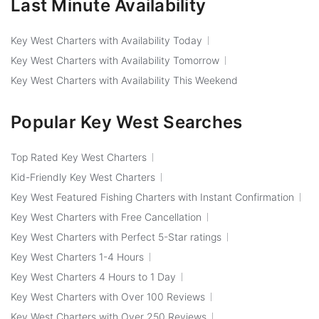
Last Minute Availability
Key West Charters with Availability Today
Key West Charters with Availability Tomorrow
Key West Charters with Availability This Weekend
Popular Key West Searches
Top Rated Key West Charters
Kid-Friendly Key West Charters
Key West Featured Fishing Charters with Instant Confirmation
Key West Charters with Free Cancellation
Key West Charters with Perfect 5-Star ratings
Key West Charters 1-4 Hours
Key West Charters 4 Hours to 1 Day
Key West Charters with Over 100 Reviews
Key West Charters with Over 250 Reviews