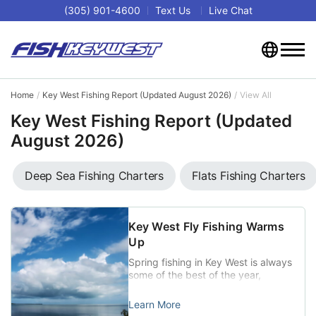
(305) 901-4600
Text Us
Live Chat
Home
Key West Fishing Report (Updated August 2026)
View All
Key West Fishing Report (Updated
August 2026)
Deep Sea Fishing Charters
Flats Fishing Charters
Key West Fly Fishing Warms
Up
Spring fishing in Key West is always
some of the best of the year,
especially for those two legends of
the Key West fly fishing world,
Learn More
Tarpon and Permit. When weather