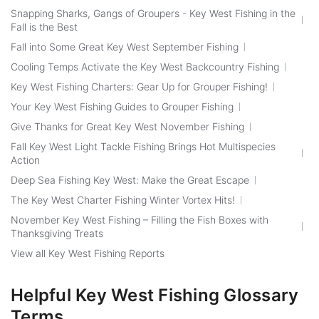
Snapping Sharks, Gangs of Groupers - Key West Fishing in the
Fall is the Best
Fall into Some Great Key West September Fishing
Cooling Temps Activate the Key West Backcountry Fishing
Key West Fishing Charters: Gear Up for Grouper Fishing!
Your Key West Fishing Guides to Grouper Fishing
Give Thanks for Great Key West November Fishing
Fall Key West Light Tackle Fishing Brings Hot Multispecies
Action
Deep Sea Fishing Key West: Make the Great Escape
The Key West Charter Fishing Winter Vortex Hits!
November Key West Fishing – Filling the Fish Boxes with
Thanksgiving Treats
View all Key West Fishing Reports
Helpful Key West Fishing Glossary
Terms