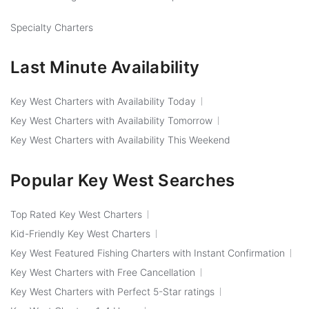
Specialty Charters
Last Minute Availability
Key West Charters with Availability Today
Key West Charters with Availability Tomorrow
Key West Charters with Availability This Weekend
Popular Key West Searches
Top Rated Key West Charters
Kid-Friendly Key West Charters
Key West Featured Fishing Charters with Instant Confirmation
Key West Charters with Free Cancellation
Key West Charters with Perfect 5-Star ratings