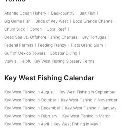
Atlantic Ocean Fishery
Backcountry
Bait Fish
Big Game Fish
Birds of Key West
Boca Grande Channel
Chum Slick
Conch
Coral Reef
Deep Sea vs. Offshore Fishing Charters
Dry Tortugas
Federal Permits
Feeding Frenzy
Flats Grand Slam
Gulf of Mexico Towers
Lobster Diving
View all Helpful Key West Fishing Glossary Terms
Key West Fishing Calendar
Key West Fishing in August
Key West Fishing in September
Key West Fishing in October
Key West Fishing in November
Key West Fishing in December
Key West Fishing in January
Key West Fishing in February
Key West Fishing in March
Key West Fishing in April
Key West Fishing in May