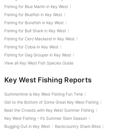
Fishing for Blue Marlin in Key West
Fishing for Bluefish in Key West
Fishing for Bonefish in Key West
Fishing for Bull Shark in Key West
Fishing for Cero Mackerel in Key West
Fishing for Cobia in Key West
Fishing for Gag Grouper in Key West
View all Key West Fish Species Guide
Key West Fishing Reports
Summertime is Key West Fishing Fun Time
Get to the Bottom of Some Great Key West Fishing
Beat the Crowds with Key West Summer Fishing
Key West Fishing – It’s Summer Slam Season
Bugging Out in Key West
Backcountry Shark Bites