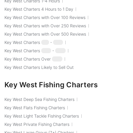
Key West Charters 1-4 Hours
Key West Charters 4 Hours to 1 Day
Key West Charters with Over 100 Reviews
Key West Charters with Over 250 Reviews
Key West Charters with Over 500 Reviews
Key West Charters
$50
-
$100
Key West Charters
$100
-
$250
Key West Charters Over
$250
Key West Charters Likely to Sell Out
Key West Fishing Charters
Key West Deep Sea Fishing Charters
Key West Flats Fishing Charters
Key West Light Tackle Fishing Charters
Key West Private Fishing Charters
Key West Large Group (7+) Charters