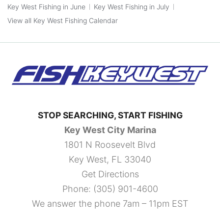
Key West Fishing in June
Key West Fishing in July
View all Key West Fishing Calendar
STOP SEARCHING, START FISHING
Key West City Marina
1801 N Roosevelt Blvd
Key West, FL 33040
Get Directions
Phone:
(305) 901-4600
We answer the phone 7am – 11pm EST