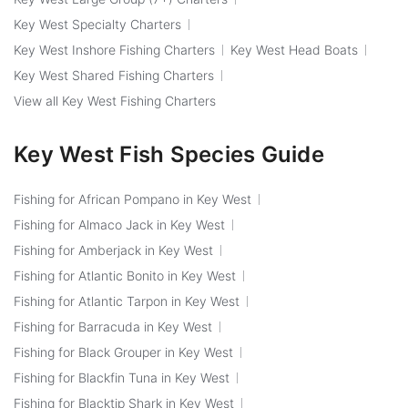
Key West Specialty Charters
Key West Inshore Fishing Charters
Key West Head Boats
Key West Shared Fishing Charters
View all Key West Fishing Charters
Key West Fish Species Guide
Fishing for African Pompano in Key West
Fishing for Almaco Jack in Key West
Fishing for Amberjack in Key West
Fishing for Atlantic Bonito in Key West
Fishing for Atlantic Tarpon in Key West
Fishing for Barracuda in Key West
Fishing for Black Grouper in Key West
Fishing for Blackfin Tuna in Key West
Fishing for Blacktip Shark in Key West