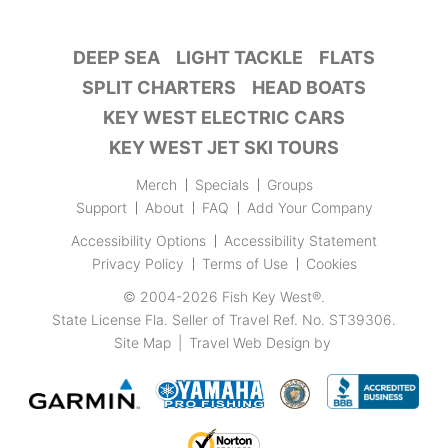
DEEP SEA
LIGHT TACKLE
FLATS
SPLIT CHARTERS
HEAD BOATS
KEY WEST ELECTRIC CARS
KEY WEST JET SKI TOURS
Merch
Specials
Groups
Support
About
FAQ
Add Your Company
Accessibility Options
Accessibility Statement
Privacy Policy
Terms of Use
Cookies
© 2004-2026
Fish Key West®
.
State License Fla. Seller of Travel Ref. No. ST39306.
Site Map
|
Travel Web Design
by