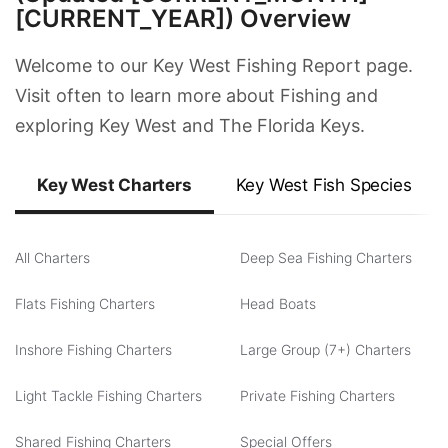
[CURRENT_YEAR]) Overview
Welcome to our Key West Fishing Report page.
Visit often to learn more about Fishing and
exploring Key West and The Florida Keys.
Key West Charters
Key West Fish Species
All Charters
Deep Sea Fishing Charters
Flats Fishing Charters
Head Boats
Inshore Fishing Charters
Large Group (7+) Charters
Light Tackle Fishing Charters
Private Fishing Charters
Shared Fishing Charters
Special Offers