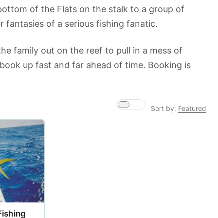
ottom of the Flats on the stalk to a group of
 fantasies of a serious fishing fanatic.
e family out on the reef to pull in a mess of
ook up fast and far ahead of time. Booking is
Sort by:
Featured
Fishing