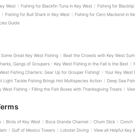
Key West
Fishing for Blackfin Tuna in Key West
Fishing for Blackti
Fishing for Bull Shark in Key West
Fishing for Cero Mackerel in K
cies Guide
f Some Great Key West Fishing
Beat the Crowds with Key West Sum
arks, Gangs of Groupers - Key West Fishing in the Fall is the Best
West Fishing Charters: Gear Up for Grouper Fishing!
Your Key West F
t Light Tackle Fishing Brings Hot Multispecies Action
Deep Sea Fish
West Fishing – Filling the Fish Boxes with Thanksgiving Treats
View
Terms
h
Birds of Key West
Boca Grande Channel
Chum Slick
Conch
Slam
Gulf of Mexico Towers
Lobster Diving
View all Helpful Key