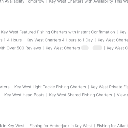
th Availability Tomorrow
Key West Charters with Availability This 
Key West Featured Fishing Charters with Instant Confirmation
Key 
s 1-4 Hours
Key West Charters 4 Hours to 1 Day
Key West Charte
with Over 500 Reviews
Key West Charters
$50
-
$100
Key West C
arters
Key West Light Tackle Fishing Charters
Key West Private Fi
Key West Head Boats
Key West Shared Fishing Charters
View 
k in Key West
Fishing for Amberjack in Key West
Fishing for Atlan