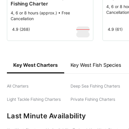
Fishing Charter
4, 6 or 8 ho
Cancellatio
4, 6 or 8 hours (approx.) • Free
Cancellation
$
1,000
4.9 (268)
4.9 (61)
$
900
Key West Charters
Key West Fish Species
All Charters
Deep Sea Fishing Charters
Light Tackle Fishing Charters
Private Fishing Charters
Last Minute Availability