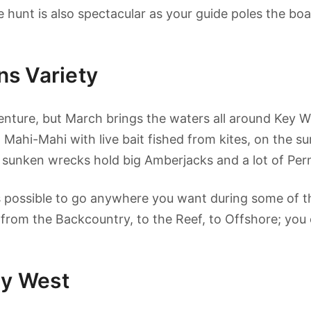
e hunt is also spectacular as your guide poles the boa
s Variety
enture, but March brings the waters all around Key Wes
 Mahi-Mahi with live bait fished from kites, on the su
 sunken wrecks hold big Amberjacks and a lot of Permi
s possible to go anywhere you want during some of the
 from the Backcountry, to the Reef, to Offshore; you 
ey West