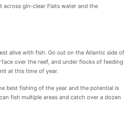
t across gin-clear Flats water and the
t alive with fish. Go out on the Atlantic side of
rface over the reef, and under flocks of feeding
t at this time of year.
 best fishing of the year and the potential is
can fish multiple areas and catch over a dozen