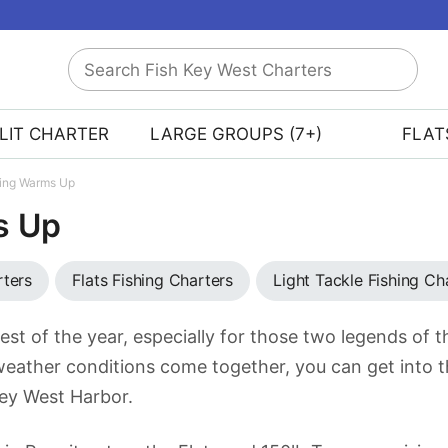
Search
Fish
Key
LIT CHARTER
LARGE GROUPS (7+)
FLAT
West
Charters
hing Warms Up
s Up
rters
Flats Fishing Charters
Light Tackle Fishing Ch
est of the year, especially for those two legends of 
weather conditions come together, you can get into t
 Key West Harbor.