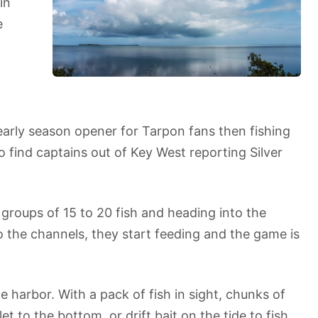
in
e
early season opener for Tarpon fans then fishing
to find captains out of Key West reporting Silver
groups of 15 to 20 fish and heading into the
o the channels, they start feeding and the game is
 harbor. With a pack of fish in sight, chunks of
et to the bottom, or drift bait on the tide to fish