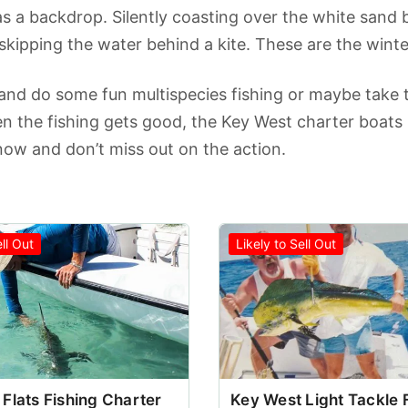
s a backdrop. Silently coasting over the white sand b
 skipping the water behind a kite. These are the winter
 and do some fun multispecies fishing or maybe take th
 the fishing gets good, the Key West charter boats b
ow and don’t miss out on the action.
ell Out
Likely to Sell Out
Flats Fishing Charter
Key West Light Tackle 