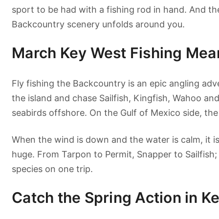
sport to be had with a fishing rod in hand. And th
Backcountry scenery unfolds around you.
March Key West Fishing Mean
Fly fishing the Backcountry is an epic angling adv
the island and chase Sailfish, Kingfish, Wahoo and
seabirds offshore. On the Gulf of Mexico side, the
When the wind is down and the water is calm, it i
huge. From Tarpon to Permit, Snapper to Sailfish;
species on one trip.
Catch the Spring Action in K