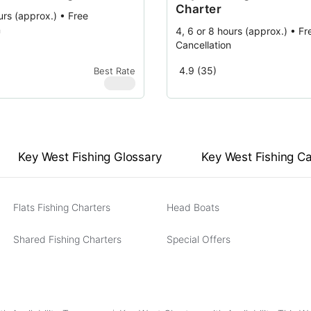
Charter
urs (approx.) • Free
n
4, 6 or 8 hours (approx.) • Fr
Cancellation
4.9 (35)
Best Rate
$
580
Key West Fishing Glossary
Key West Fishing C
Flats Fishing Charters
Head Boats
Shared Fishing Charters
Special Offers