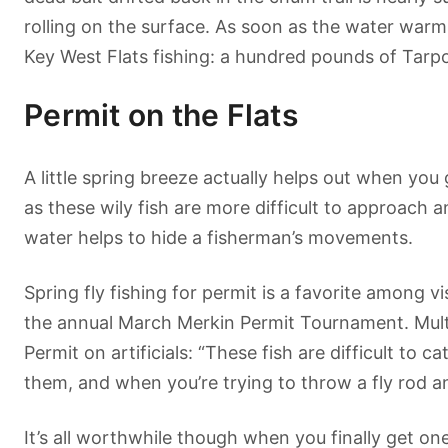
rolling on the surface. As soon as the water warms 
Key West Flats fishing: a hundred pounds of Tarpon 
Permit on the Flats
A little spring breeze actually helps out when you
as these wily fish are more difficult to approach 
water helps to hide a fisherman’s movements.
Spring fly fishing for permit is a favorite among vi
the annual March Merkin Permit Tournament. Multi
Permit on artificials: “These fish are difficult to
them, and when you’re trying to throw a fly rod a
It’s all worthwhile though when you finally get on