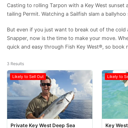
Casting to rolling Tarpon with a Key West sunset a
tailing Permit. Watching a Sailfish slam a ballyhoo
But even if you just want to break out of the cold
Snapper, now is the time to make your move. When
quick and easy through Fish Key West®, so book n
3
Results
Likely to Sell Out
Likely to S
Private Key West Deep Sea
Key West 