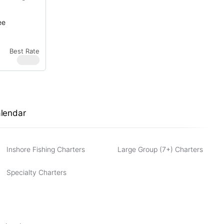
ee
Best Rate
$
950
alendar
Inshore Fishing Charters
Large Group (7+) Charters
Specialty Charters