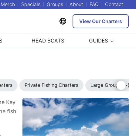
Merch
Specials
Groups
About
FAQ
Contact
View Our Charters
S
HEAD BOATS
GUIDES ↓
arters
Private Fishing Charters
Large Group (7+) C
the Key
he fish