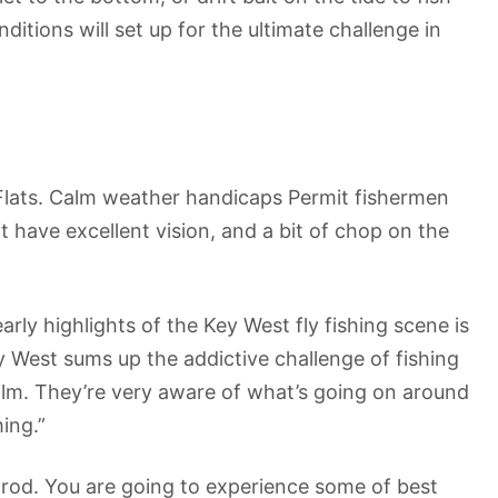
itions will set up for the ultimate challenge in
st Flats. Calm weather handicaps Permit fishermen
t have excellent vision, and a bit of chop on the
arly highlights of the Key West fly fishing scene is
 West sums up the addictive challenge of fishing
s calm. They’re very aware of what’s going on around
ing.”
y rod. You are going to experience some of best