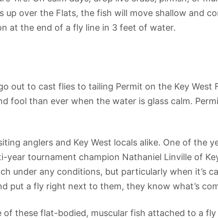
up over the Flats, the fish will move shallow and cond
at the end of a fly line in 3 feet of water.
 go out to cast flies to tailing Permit on the Key We
and fool than ever when the water is glass calm. Permi
siting anglers and Key West locals alike. One of the ye
-year tournament champion Nathaniel Linville of Key
 catch under any conditions, but particularly when it’
nd put a fly right next to them, they know what’s com
e of these flat-bodied, muscular fish attached to a fl