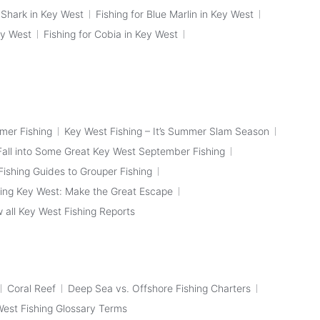
p Shark in Key West
Fishing for Blue Marlin in Key West
ey West
Fishing for Cobia in Key West
mer Fishing
Key West Fishing – It’s Summer Slam Season
Fall into Some Great Key West September Fishing
ishing Guides to Grouper Fishing
ing Key West: Make the Great Escape
 all Key West Fishing Reports
Coral Reef
Deep Sea vs. Offshore Fishing Charters
 West Fishing Glossary Terms