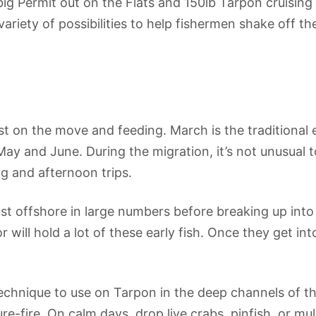
g Permit out on the Flats and 150lb Tarpon cruising 
ariety of possibilities to help fishermen shake off th
t on the move and feeding. March is the traditional 
 May and June. During the migration, it’s not unusual 
g and afternoon trips.
t offshore in large numbers before breaking up into 
ill hold a lot of these early fish. Once they get int
chnique to use on Tarpon in the deep channels of the
re-fire. On calm days, drop live crabs, pinfish, or mull