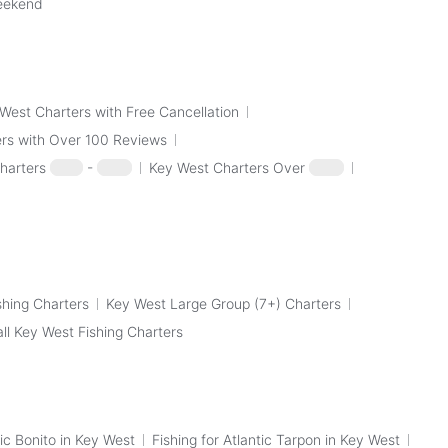
Weekend
West Charters with Free Cancellation
rs with Over 100 Reviews
harters
$100
-
$250
Key West Charters Over
$250
shing Charters
Key West Large Group (7+) Charters
all Key West Fishing Charters
tic Bonito in Key West
Fishing for Atlantic Tarpon in Key West