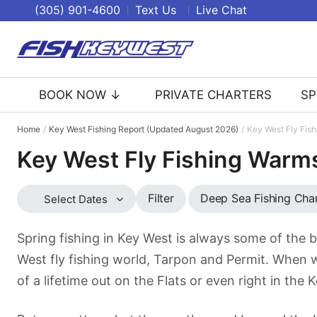
(305) 901-4600
Text Us
Live Chat
BOOK NOW ↓
PRIVATE CHARTERS
SP
Home
Key West Fishing Report (Updated August 2026)
Key West Fly Fis
Key West Fly Fishing Warm
Deep Sea Fishing Cha
Filter
Select Dates
Spring fishing in Key West is always some of the b
West fly fishing world, Tarpon and Permit. When 
of a lifetime out on the Flats or even right in the