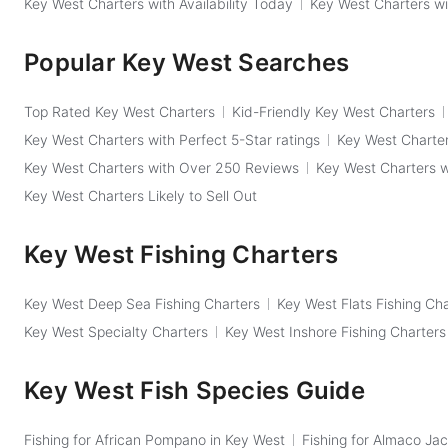
Key West Charters with Availability Today
Key West Charters wi
Popular Key West Searches
Top Rated Key West Charters
Kid-Friendly Key West Charters
Key West Charters with Perfect 5-Star ratings
Key West Charter
Key West Charters with Over 250 Reviews
Key West Charters 
Key West Charters Likely to Sell Out
Key West Fishing Charters
Key West Deep Sea Fishing Charters
Key West Flats Fishing Ch
Key West Specialty Charters
Key West Inshore Fishing Charters
Key West Fish Species Guide
Fishing for African Pompano in Key West
Fishing for Almaco Jac