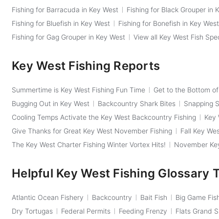
Fishing for Barracuda in Key West
Fishing for Black Grouper in 
Fishing for Bluefish in Key West
Fishing for Bonefish in Key West
Fishing for Gag Grouper in Key West
View all Key West Fish Spe
Key West Fishing Reports
Summertime is Key West Fishing Fun Time
Get to the Bottom o
Bugging Out in Key West
Backcountry Shark Bites
Snapping Sh
Cooling Temps Activate the Key West Backcountry Fishing
Key 
Give Thanks for Great Key West November Fishing
Fall Key Wes
The Key West Charter Fishing Winter Vortex Hits!
November Key 
Helpful Key West Fishing Glossary 
Atlantic Ocean Fishery
Backcountry
Bait Fish
Big Game Fis
Dry Tortugas
Federal Permits
Feeding Frenzy
Flats Grand 