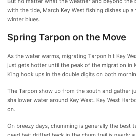
But no matter what the weather and beyond the bi
with the tide, March Key West fishing dishes up a v
winter blues.
Spring Tarpon on the Move
As the water warms, migrating Tarpon hit Key Wes
just gets hotter until the peak of the migration in
King hook ups in the double digits on both mornin
The Tarpon show up from the south and gather jus
shallower water around Key West. Key West Harbor w
on.
On breezy days, chumming is generally the best te
dead bait drifted back in the chum trail is nearly su