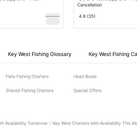
n
Cancellation
$
1,000
4.9 (35)
$
900
Key West Fishing Glossary
Key West Fishing C
Flats Fishing Charters
Head Boats
Shared Fishing Charters
Special Offers
th Availability Tomorrow
Key West Charters with Availability This 