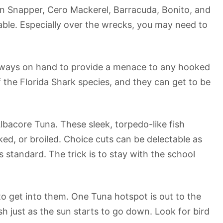
tton Snapper, Cero Mackerel, Barracuda, Bonito, and
lable. Especially over the wrecks, you may need to
always on hand to provide a menace to any hooked
f the Florida Shark species, and they can get to be
lbacore Tuna. These sleek, torpedo-like fish
ed, or broiled. Choice cuts can be delectable as
 standard. The trick is to stay with the school
 to get into them. One Tuna hotspot is out to the
h just as the sun starts to go down. Look for bird