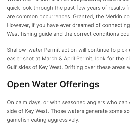
quick look through the past few years of results 
are common occurrences. Granted, the Merkin conte
However, if you have ever dreamed of connecting w
West fishing guide and the correct conditions cou
Shallow-water Permit action will continue to pick 
easier shot at March & April Permit, look for the 
Gulf sides of Key West. Drifting over these areas w
Open Water Offerings
On calm days, or with seasoned anglers who can de
side of Key West. Those waters generate some sol
gamefish eating aggressively.