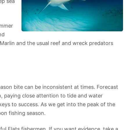
ep sea
summer
nd
 Marlin and the usual reef and wreck predators
ason bite can be inconsistent at times. Forecast
n, paying close attention to tide and water
keys to success. As we get into the peak of the
pon fishing season.
ful Flats fishermen. If you want evidence, take a