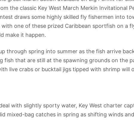
from the classic Key West March Merkin Invitational 
st draws some highly skilled fly fishermen into town
ith one of these prized Caribbean sportfish on a fly 
ld make it happen.
up through spring into summer as the fish arrive bac
big fish that are still at the spawning grounds on the
ith live crabs or bucktail jigs tipped with shrimp wil
al with slightly sporty water, Key West charter capt
id mixed-bag catches in spring as shifting winds and