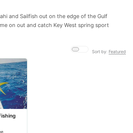
ahi and Sailfish out on the edge of the Gulf
ome on out and catch Key West spring sport
Sort by:
Featured
Fishing
ee