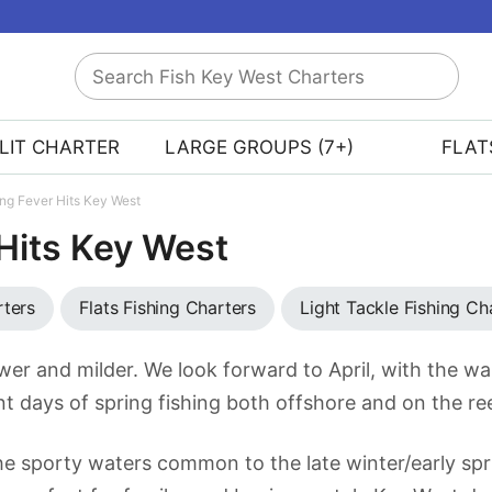
Search
Fish
Key
LIT CHARTER
LARGE GROUPS (7+)
FLAT
West
Charters
ing Fever Hits Key West
 Hits Key West
rters
Flats Fishing Charters
Light Tackle Fishing Ch
wer and milder. We look forward to April, with the w
t days of spring fishing both offshore and on the re
 the sporty waters common to the late winter/early spr