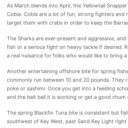
As March blends into April, the Yellowtail Snapper
Cobia. Cobia are a lot of fun, strong fighters and
target them with crabs in order to keep the Barrac
The Sharks are ever-present and aggressive, and
fish or a serious fight on heavy tackle if desired
a real nuisance for folks who would like to bring a 
Another entertaining offshore bite for spring fis
commonly run between 10 and 20 pounds. They run f
poke or sashimi. Once you get into a feeding schoo
and the bait ball it is working or get a good chum 
The spring Blackfin Tuna bite is consistent but fi
southwest of Key West, past Sand Key Light right a