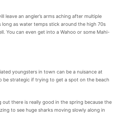
ill leave an angler’s arms aching after multiple
s long as water temps stick around the high 70s
 well. You can even get into a Wahoo or some Mahi-
iated youngsters in town can be a nuisance at
 be strategic if trying to get a spot on the beach
 out there is really good in the spring because the
azing to see huge sharks moving slowly along in