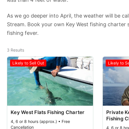
As we go deeper into April, the weather will be ca
Stream. Book your own Key West fishing charter 
fishing fever.
3
Results
Likely to Sell Out
Likely to S
Key West Flats Fishing Charter
Private 
Fishing C
4, 6 or 8 hours (approx.) • Free
Cancellation
4, 6 or 8 ho