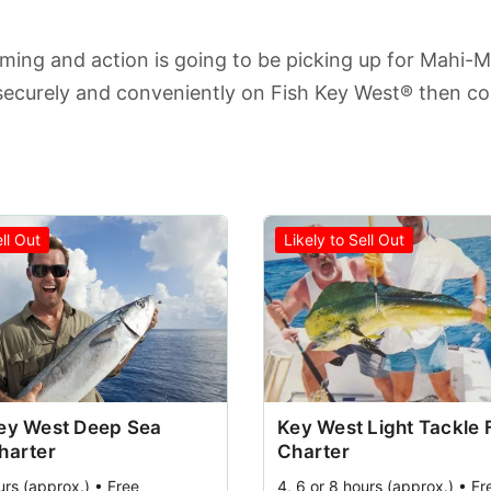
lming and action is going to be picking up for Mahi-M
securely and conveniently on Fish Key West® then c
ell Out
Likely to Sell Out
Key West Deep Sea
Key West Light Tackle 
harter
Charter
urs (approx.) • Free
4, 6 or 8 hours (approx.) • Fr