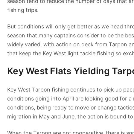
season tend to reduce the number of days that ar
fishing trips.
But conditions will only get better as we head th
season that many captains consider to be the bes
widely varied, with action on deck from Tarpon an
that keep the Key West light tackle fishing so exci
Key West Flats Yielding Tar
Key West Tarpon fishing continues to pick up pace
conditions going into April are looking good for a
conditions, being ready to move or change tactics
migration in May and June, the action is bound to
When the Tarpon are not cooperative, there is some