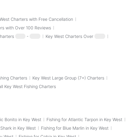
West Charters with Free Cancellation
rs with Over 100 Reviews
harters
$100
-
$250
Key West Charters Over
$250
shing Charters
Key West Large Group (7+) Charters
all Key West Fishing Charters
tic Bonito in Key West
Fishing for Atlantic Tarpon in Key West
p Shark in Key West
Fishing for Blue Marlin in Key West
ey West
Fishing for Cobia in Key West