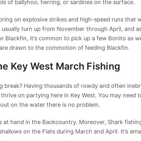
ols of ballyhoo, herring, or sardines on the surface.
l bring on explosive strikes and high-speed runs that w
s usually turn up from November through April, and a
for Blackfin, it’s common to pick up a few Bonito as
are drawn to the commotion of feeding Blackfin.
me Key West March Fishing
ng break? Having thousands of rowdy and often inebr
 thrive on partying here in Key West. You may need to
t out on the water there is no problem.
ys at hand in the Backcountry. Moreover, Shark fishing
hallows on the Flats during March and April. It’s am