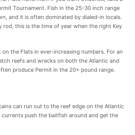
Permit Tournament. Fish in the 25-30 inch range
, and it is often dominated by dialed-in locals.
rod, this is the time of year when the right Key
k on the Flats in ever-increasing numbers. For an
 patch reefs and wrecks on both the Atlantic and
l often produce Permit in the 20+ pound range.
ains can run out to the reef edge on the Atlantic
 currents push the baitfish around and get the