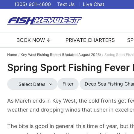
(305) 901-4600
Text Us
Live Chat
BOOK NOW ↓
PRIVATE CHARTERS
SP
Home
Key West Fishing Report (Updated August 2026)
Spring Sport Fish
Spring Sport Fishing Fever
Deep Sea Fishing Cha
Filter
Select Dates
As March ends in Key West, the cold fronts get fe
weather and dropping winds that usher in excellen
The bite is good in general this time of year, but