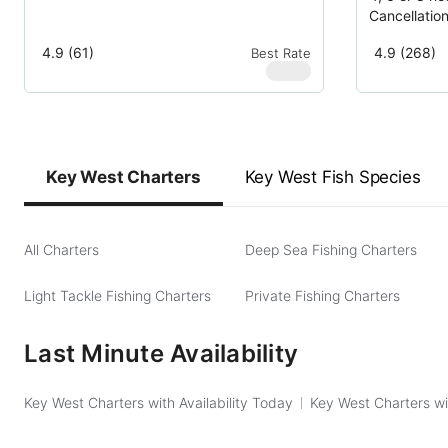
Cancellatio
4.9 (61)
4.9 (268)
Best Rate
$
580
Key West Charters
Key West Fish Species
All Charters
Deep Sea Fishing Charters
Light Tackle Fishing Charters
Private Fishing Charters
Last Minute Availability
Key West Charters with Availability Today
Key West Charters wi