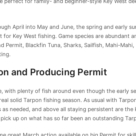
e perfect for family- and beginner-style Key West de
rough April into May and June, the spring and early 
t for Key West fishing. Game species are abundant a
d Permit, Blackfin Tuna, Sharks, Sailfish, Mahi-Mahi,
ting.
pon and Producing Permit
, with plenty of fish around even though the early se
 real solid Tarpon fishing season. As usual with Tarpo
 as needed, and above all staying persistent are the 
 pick up on what has so far been an outstanding Tar
 great March action available on big Permit for skill