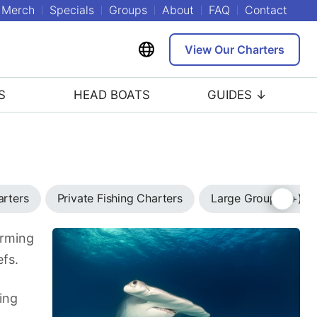
Merch
Specials
Groups
About
FAQ
Contact
View Our Charters
S
HEAD BOATS
GUIDES ↓
arters
Private Fishing Charters
Large Group (7+) C
arming
efs.
ing