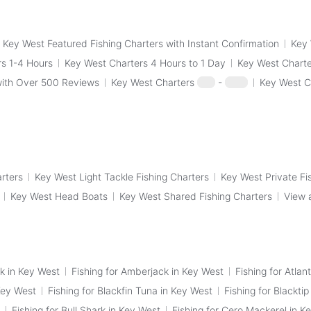
Key West Featured Fishing Charters with Instant Confirmation
Key 
s 1-4 Hours
Key West Charters 4 Hours to 1 Day
Key West Charte
with Over 500 Reviews
Key West Charters
$50
-
$100
Key West C
arters
Key West Light Tackle Fishing Charters
Key West Private Fi
Key West Head Boats
Key West Shared Fishing Charters
View 
k in Key West
Fishing for Amberjack in Key West
Fishing for Atlan
Key West
Fishing for Blackfin Tuna in Key West
Fishing for Blackti
Fishing for Bull Shark in Key West
Fishing for Cero Mackerel in K