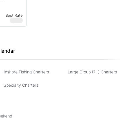
Best Rate
$
950
alendar
Inshore Fishing Charters
Large Group (7+) Charters
Specialty Charters
Weekend