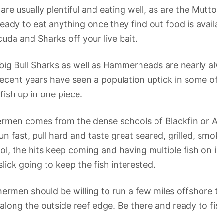
 are usually plentiful and eating well, as are the Mu
 ready to eat anything once they find out food is avai
uda and Sharks off your live bait.
 big Bull Sharks as well as Hammerheads are nearly 
. Recent years have seen a population uptick in some o
fish up in one piece.
hermen comes from the dense schools of Blackfin or A
ast, pull hard and taste great seared, grilled, smok
l, the hits keep coming and having multiple fish on is
slick going to keep the fish interested.
shermen should be willing to run a few miles offshore
long the outside reef edge. Be there and ready to fis