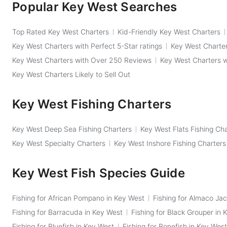
Popular Key West Searches
Top Rated Key West Charters
Kid-Friendly Key West Charters
Key West Charters with Perfect 5-Star ratings
Key West Charter
Key West Charters with Over 250 Reviews
Key West Charters 
Key West Charters Likely to Sell Out
Key West Fishing Charters
Key West Deep Sea Fishing Charters
Key West Flats Fishing Ch
Key West Specialty Charters
Key West Inshore Fishing Charters
Key West Fish Species Guide
Fishing for African Pompano in Key West
Fishing for Almaco Jac
Fishing for Barracuda in Key West
Fishing for Black Grouper in 
Fishing for Bluefish in Key West
Fishing for Bonefish in Key West