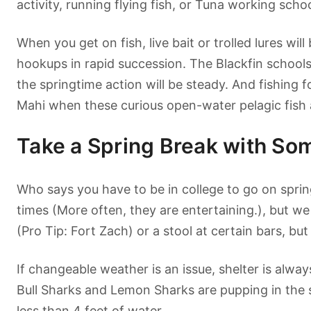
activity, running flying fish, or Tuna working scho
When you get on fish, live bait or trolled lures wil
hookups in rapid succession. The Blackfin school
the springtime action will be steady. And fishing 
Mahi when these curious open-water pelagic fish 
Take a Spring Break with So
Who says you have to be in college to go on spri
times (More often, they are entertaining.), but we
(Pro Tip: Fort Zach) or a stool at certain bars, bu
If changeable weather is an issue, shelter is alwa
Bull Sharks and Lemon Sharks are pupping in the s
less than 4 feet of water.