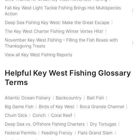
Fall Key West Light Tackle Fishing Brings Hot Multispecies
Action
Deep Sea Fishing Key West: Make the Great Escape
The Key West Charter Fishing Winter Vortex Hits!
November Key West Fishing – Filling the Fish Boxes with
Thanksgiving Treats
View all Key West Fishing Reports
Helpful Key West Fishing Glossary
Terms
Atlantic Ocean Fishery
Backcountry
Bait Fish
Big Game Fish
Birds of Key West
Boca Grande Channel
Chum Slick
Conch
Coral Reef
Deep Sea vs. Offshore Fishing Charters
Dry Tortugas
Federal Permits
Feeding Frenzy
Flats Grand Slam