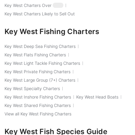
Key West Charters Over
$250
Key West Charters Likely to Sell Out
Key West Fishing Charters
Key West Deep Sea Fishing Charters
Key West Flats Fishing Charters
Key West Light Tackle Fishing Charters
Key West Private Fishing Charters
Key West Large Group (7+) Charters
Key West Specialty Charters
Key West Inshore Fishing Charters
Key West Head Boats
Key West Shared Fishing Charters
View all Key West Fishing Charters
Key West Fish Species Guide