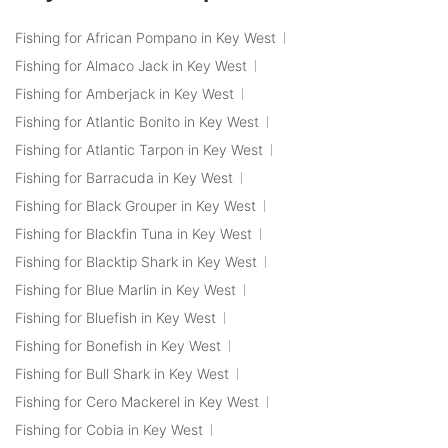
Fishing for African Pompano in Key West
Fishing for Almaco Jack in Key West
Fishing for Amberjack in Key West
Fishing for Atlantic Bonito in Key West
Fishing for Atlantic Tarpon in Key West
Fishing for Barracuda in Key West
Fishing for Black Grouper in Key West
Fishing for Blackfin Tuna in Key West
Fishing for Blacktip Shark in Key West
Fishing for Blue Marlin in Key West
Fishing for Bluefish in Key West
Fishing for Bonefish in Key West
Fishing for Bull Shark in Key West
Fishing for Cero Mackerel in Key West
Fishing for Cobia in Key West