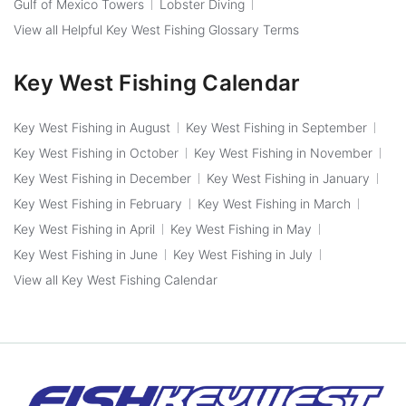
Gulf of Mexico Towers
Lobster Diving
View all Helpful Key West Fishing Glossary Terms
Key West Fishing Calendar
Key West Fishing in August
Key West Fishing in September
Key West Fishing in October
Key West Fishing in November
Key West Fishing in December
Key West Fishing in January
Key West Fishing in February
Key West Fishing in March
Key West Fishing in April
Key West Fishing in May
Key West Fishing in June
Key West Fishing in July
View all Key West Fishing Calendar