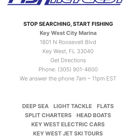
STOP SEARCHING, START FISHING
Key West City Marina
1801 N Roosevelt Blvd
Key West, FL 33040
Get Directions
Phone:
(305) 901-4600
We answer the phone 7am – 11pm EST
DEEP SEA
LIGHT TACKLE
FLATS
SPLIT CHARTERS
HEAD BOATS
KEY WEST ELECTRIC CARS
KEY WEST JET SKI TOURS