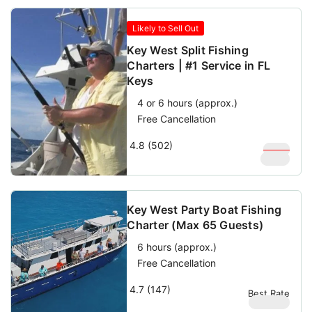
Likely to Sell Out
Key West Split Fishing
Charters | #1 Service in FL
Keys
4 or 6 hours (approx.)
Free Cancellation
4.8 (502)
$
350
$
200
Key West Party Boat Fishing
Charter (Max 65 Guests)
6 hours (approx.)
Free Cancellation
4.7 (147)
Best Rate
$
69.69