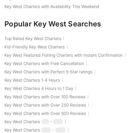
Key West Charters with Availability This Weekend
Popular Key West Searches
Top Rated Key West Charters
Kid-Friendly Key West Charters
Key West Featured Fishing Charters with Instant Confirmation
Key West Charters with Free Cancellation
Key West Charters with Perfect 5-Star ratings
Key West Charters 1-4 Hours
Key West Charters 4 Hours to 1 Day
Key West Charters with Over 100 Reviews
Key West Charters with Over 250 Reviews
Key West Charters with Over 500 Reviews
Key West Charters
$50
-
$100
Key West Charters
$100
-
$250