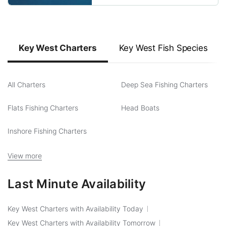
Key West Charters
Key West Fish Species
All Charters
Deep Sea Fishing Charters
Flats Fishing Charters
Head Boats
Inshore Fishing Charters
View more
Last Minute Availability
Key West Charters with Availability Today
Key West Charters with Availability Tomorrow