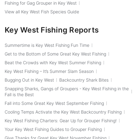
Fishing for Gag Grouper in Key West
View all Key West Fish Species Guide
Key West Fishing Reports
Summertime is Key West Fishing Fun Time
Get to the Bottom of Some Great Key West Fishing
Beat the Crowds with Key West Summer Fishing
Key West Fishing – It’s Summer Slam Season
Bugging Out in Key West
Backcountry Shark Bites
Snapping Sharks, Gangs of Groupers - Key West Fishing in the
Fall is the Best
Fall into Some Great Key West September Fishing
Cooling Temps Activate the Key West Backcountry Fishing
Key West Fishing Charters: Gear Up for Grouper Fishing!
Your Key West Fishing Guides to Grouper Fishing
Give Thanks for Great Key West November Fishing