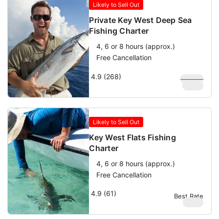
Likely to Sell Out
Private Key West Deep Sea
Fishing Charter
4, 6 or 8 hours (approx.)
Free Cancellation
4.9 (268)
$
1,000
$
900
Likely to Sell Out
Key West Flats Fishing
Charter
4, 6 or 8 hours (approx.)
Free Cancellation
4.9 (61)
Best Rate
$
580