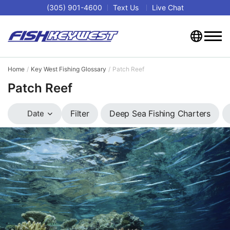
(305) 901-4600
Text Us
Live Chat
Home
Key West Fishing Glossary
Patch Reef
Patch Reef
Deep Sea Fishing Charters
Filter
Date