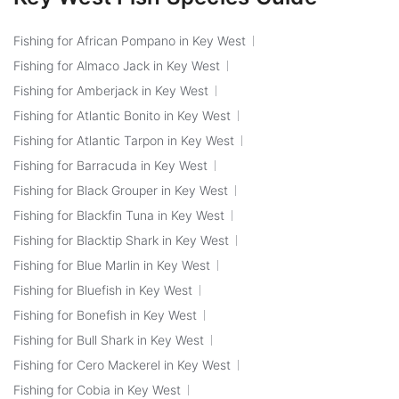
Fishing for African Pompano in Key West
Fishing for Almaco Jack in Key West
Fishing for Amberjack in Key West
Fishing for Atlantic Bonito in Key West
Fishing for Atlantic Tarpon in Key West
Fishing for Barracuda in Key West
Fishing for Black Grouper in Key West
Fishing for Blackfin Tuna in Key West
Fishing for Blacktip Shark in Key West
Fishing for Blue Marlin in Key West
Fishing for Bluefish in Key West
Fishing for Bonefish in Key West
Fishing for Bull Shark in Key West
Fishing for Cero Mackerel in Key West
Fishing for Cobia in Key West