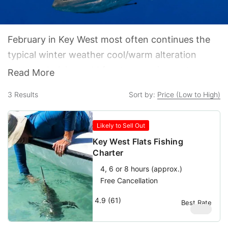
February in Key West most often continues the
typical winter weather cool/warm alteration
pattern. Arriving cold fronts come in on strong
Read More
north-northeast winds and cool things down,
3
Results
Sort by:
Price (Low to High)
sometimes even into the 50s at night. The
frontal waves are followed by warming periods
Likely to Sell Out
that allow the water temps to climb a bit but
Key West Flats Fishing
usually also bring stiff breezes out of the
Charter
southeast.
4, 6 or 8 hours (approx.)
Free Cancellation
4.9 (61)
Best Rate
$
580