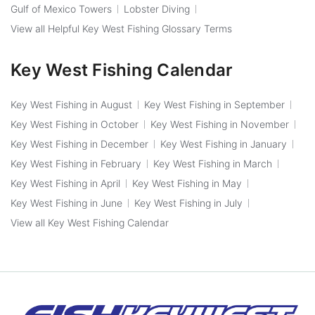
Gulf of Mexico Towers
Lobster Diving
View all Helpful Key West Fishing Glossary Terms
Key West Fishing Calendar
Key West Fishing in August
Key West Fishing in September
Key West Fishing in October
Key West Fishing in November
Key West Fishing in December
Key West Fishing in January
Key West Fishing in February
Key West Fishing in March
Key West Fishing in April
Key West Fishing in May
Key West Fishing in June
Key West Fishing in July
View all Key West Fishing Calendar