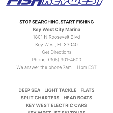
STOP SEARCHING, START FISHING
Key West City Marina
1801 N Roosevelt Blvd
Key West, FL 33040
Get Directions
Phone:
(305) 901-4600
We answer the phone 7am – 11pm EST
DEEP SEA
LIGHT TACKLE
FLATS
SPLIT CHARTERS
HEAD BOATS
KEY WEST ELECTRIC CARS
KEY WEST JET SKI TOURS