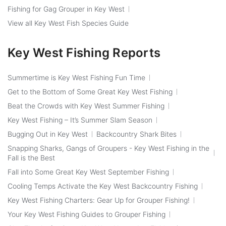
Fishing for Gag Grouper in Key West
View all Key West Fish Species Guide
Key West Fishing Reports
Summertime is Key West Fishing Fun Time
Get to the Bottom of Some Great Key West Fishing
Beat the Crowds with Key West Summer Fishing
Key West Fishing – It’s Summer Slam Season
Bugging Out in Key West
Backcountry Shark Bites
Snapping Sharks, Gangs of Groupers - Key West Fishing in the
Fall is the Best
Fall into Some Great Key West September Fishing
Cooling Temps Activate the Key West Backcountry Fishing
Key West Fishing Charters: Gear Up for Grouper Fishing!
Your Key West Fishing Guides to Grouper Fishing