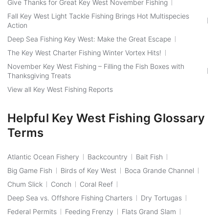
Give Thanks for Great Key West November Fishing
Fall Key West Light Tackle Fishing Brings Hot Multispecies
Action
Deep Sea Fishing Key West: Make the Great Escape
The Key West Charter Fishing Winter Vortex Hits!
November Key West Fishing – Filling the Fish Boxes with
Thanksgiving Treats
View all Key West Fishing Reports
Helpful Key West Fishing Glossary
Terms
Atlantic Ocean Fishery
Backcountry
Bait Fish
Big Game Fish
Birds of Key West
Boca Grande Channel
Chum Slick
Conch
Coral Reef
Deep Sea vs. Offshore Fishing Charters
Dry Tortugas
Federal Permits
Feeding Frenzy
Flats Grand Slam