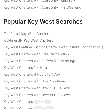
Key West Charters with Availability Tomorrow
Key West Charters with Availability This Weekend
Popular Key West Searches
Top Rated Key West Charters
Kid-Friendly Key West Charters
Key West Featured Fishing Charters with Instant Confirmation
Key West Charters with Free Cancellation
Key West Charters with Perfect 5-Star ratings
Key West Charters 1-4 Hours
Key West Charters 4 Hours to 1 Day
Key West Charters with Over 100 Reviews
Key West Charters with Over 250 Reviews
Key West Charters with Over 500 Reviews
Key West Charters
$50
-
$100
Key West Charters
$100
-
$250