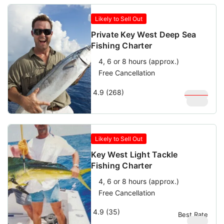
Likely to Sell Out
Private Key West Deep Sea
Fishing Charter
4, 6 or 8 hours (approx.)
Free Cancellation
4.9 (268)
$
1,000
$
900
Likely to Sell Out
Key West Light Tackle
Fishing Charter
4, 6 or 8 hours (approx.)
Free Cancellation
4.9 (35)
Best Rate
$
950