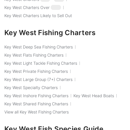
Key West Charters Over
$250
Key West Charters Likely to Sell Out
Key West Fishing Charters
Key West Deep Sea Fishing Charters
Key West Flats Fishing Charters
Key West Light Tackle Fishing Charters
Key West Private Fishing Charters
Key West Large Group (7+) Charters
Key West Specialty Charters
Key West Inshore Fishing Charters
Key West Head Boats
Key West Shared Fishing Charters
View all Key West Fishing Charters
Key West Fish Species Guide