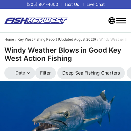
(305) 901-4600
Text Us
Live Chat
Home
Key West Fishing Report (Updated August 2026)
Windy Weather Blow
Windy Weather Blows in Good Key
West Action Fishing
Deep Sea Fishing Charters
Filter
Date