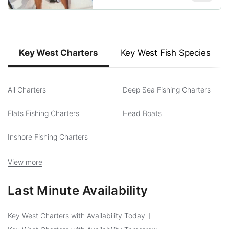
Key West Charters
Key West Fish Species
All Charters
Deep Sea Fishing Charters
Flats Fishing Charters
Head Boats
Inshore Fishing Charters
View more
Last Minute Availability
Key West Charters with Availability Today