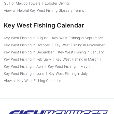
Gulf of Mexico Towers
Lobster Diving
View all Helpful Key West Fishing Glossary Terms
Key West Fishing Calendar
Key West Fishing in August
Key West Fishing in September
Key West Fishing in October
Key West Fishing in November
Key West Fishing in December
Key West Fishing in January
Key West Fishing in February
Key West Fishing in March
Key West Fishing in April
Key West Fishing in May
Key West Fishing in June
Key West Fishing in July
View all Key West Fishing Calendar