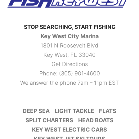
STOP SEARCHING, START FISHING
Key West City Marina
1801 N Roosevelt Blvd
Key West, FL 33040
Get Directions
Phone:
(305) 901-4600
We answer the phone 7am – 11pm EST
DEEP SEA
LIGHT TACKLE
FLATS
SPLIT CHARTERS
HEAD BOATS
KEY WEST ELECTRIC CARS
KEY WEST JET SKI TOURS