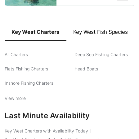
Key West Charters
Key West Fish Species
All Charters
Deep Sea Fishing Charters
Flats Fishing Charters
Head Boats
Inshore Fishing Charters
View more
Last Minute Availability
Key West Charters with Availability Today