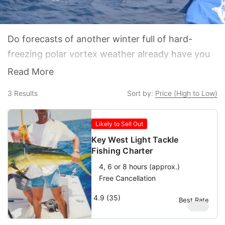
Do forecasts of another winter full of hard-
freezing polar vortex weather already have you
dreaming about Key West fishing and the endless
Read More
summer down here in the southernmost isles?
3
Results
Sort by:
Price (High to Low)
Deep sea fishing Key West is a lot more fun than
deep snow shoveling in the Midwest.
Likely to Sell Out
Key West Light Tackle
Fishing Charter
4, 6 or 8 hours (approx.)
Free Cancellation
4.9 (35)
Best Rate
$
950