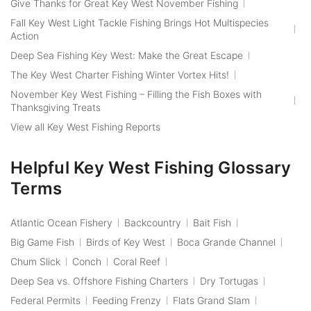
Give Thanks for Great Key West November Fishing
Fall Key West Light Tackle Fishing Brings Hot Multispecies
Action
Deep Sea Fishing Key West: Make the Great Escape
The Key West Charter Fishing Winter Vortex Hits!
November Key West Fishing – Filling the Fish Boxes with
Thanksgiving Treats
View all Key West Fishing Reports
Helpful Key West Fishing Glossary
Terms
Atlantic Ocean Fishery
Backcountry
Bait Fish
Big Game Fish
Birds of Key West
Boca Grande Channel
Chum Slick
Conch
Coral Reef
Deep Sea vs. Offshore Fishing Charters
Dry Tortugas
Federal Permits
Feeding Frenzy
Flats Grand Slam