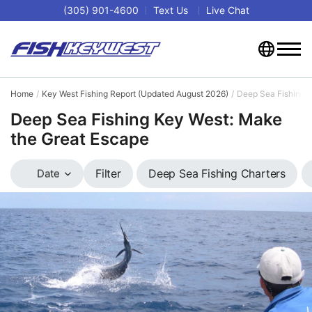
(305) 901-4600
Text Us
Live Chat
Home
Key West Fishing Report (Updated August 2026)
Deep Sea Fishing 
Deep Sea Fishing Key West: Make
the Great Escape
Deep Sea Fishing Charters
Filter
Date