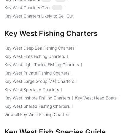
Key West Charters Over
$250
Key West Charters Likely to Sell Out
Key West Fishing Charters
Key West Deep Sea Fishing Charters
Key West Flats Fishing Charters
Key West Light Tackle Fishing Charters
Key West Private Fishing Charters
Key West Large Group (7+) Charters
Key West Specialty Charters
Key West Inshore Fishing Charters
Key West Head Boats
Key West Shared Fishing Charters
View all Key West Fishing Charters
Key West Fish Species Guide