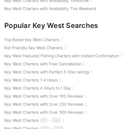
Key West Charters with Availability Tomorrow
Key West Charters with Availability This Weekend
Popular Key West Searches
Top Rated Key West Charters
Kid-Friendly Key West Charters
Key West Featured Fishing Charters with Instant Confirmation
Key West Charters with Free Cancellation
Key West Charters with Perfect 5-Star ratings
Key West Charters 1-4 Hours
Key West Charters 4 Hours to 1 Day
Key West Charters with Over 100 Reviews
Key West Charters with Over 250 Reviews
Key West Charters with Over 500 Reviews
Key West Charters
$50
-
$100
Key West Charters
$100
-
$250