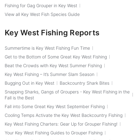
Fishing for Gag Grouper in Key West
View all Key West Fish Species Guide
Key West Fishing Reports
Summertime is Key West Fishing Fun Time
Get to the Bottom of Some Great Key West Fishing
Beat the Crowds with Key West Summer Fishing
Key West Fishing – It’s Summer Slam Season
Bugging Out in Key West
Backcountry Shark Bites
Snapping Sharks, Gangs of Groupers - Key West Fishing in the
Fall is the Best
Fall into Some Great Key West September Fishing
Cooling Temps Activate the Key West Backcountry Fishing
Key West Fishing Charters: Gear Up for Grouper Fishing!
Your Key West Fishing Guides to Grouper Fishing