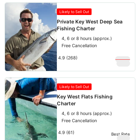
Likely to Sell Out
Private Key West Deep Sea
Fishing Charter
4, 6 or 8 hours (approx.)
Free Cancellation
4.9 (268)
$
1,000
$
900
Likely to Sell Out
Key West Flats Fishing
Charter
4, 6 or 8 hours (approx.)
Free Cancellation
4.9 (61)
Best Rate
$
580