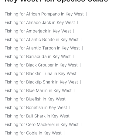
Fishing for African Pompano in Key West
Fishing for Almaco Jack in Key West
Fishing for Amberjack in Key West
Fishing for Atlantic Bonito in Key West
Fishing for Atlantic Tarpon in Key West
Fishing for Barracuda in Key West
Fishing for Black Grouper in Key West
Fishing for Blackfin Tuna in Key West
Fishing for Blacktip Shark in Key West
Fishing for Blue Marlin in Key West
Fishing for Bluefish in Key West
Fishing for Bonefish in Key West
Fishing for Bull Shark in Key West
Fishing for Cero Mackerel in Key West
Fishing for Cobia in Key West