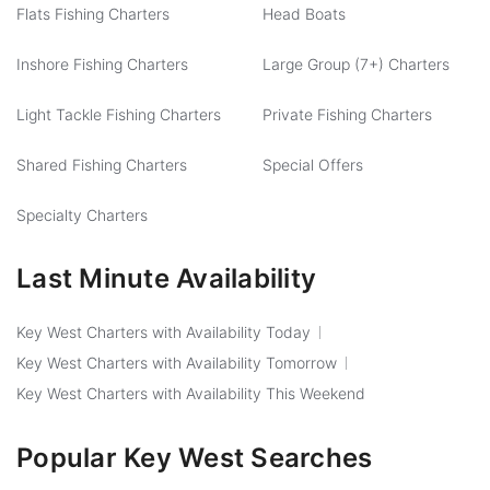
Flats Fishing Charters
Head Boats
Inshore Fishing Charters
Large Group (7+) Charters
Light Tackle Fishing Charters
Private Fishing Charters
Shared Fishing Charters
Special Offers
Specialty Charters
Last Minute Availability
Key West Charters with Availability Today
Key West Charters with Availability Tomorrow
Key West Charters with Availability This Weekend
Popular Key West Searches