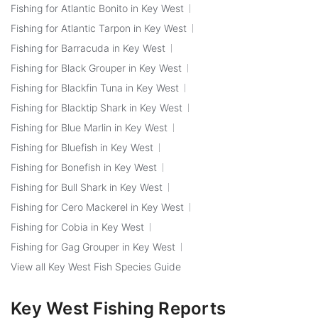
Fishing for Atlantic Bonito in Key West
Fishing for Atlantic Tarpon in Key West
Fishing for Barracuda in Key West
Fishing for Black Grouper in Key West
Fishing for Blackfin Tuna in Key West
Fishing for Blacktip Shark in Key West
Fishing for Blue Marlin in Key West
Fishing for Bluefish in Key West
Fishing for Bonefish in Key West
Fishing for Bull Shark in Key West
Fishing for Cero Mackerel in Key West
Fishing for Cobia in Key West
Fishing for Gag Grouper in Key West
View all Key West Fish Species Guide
Key West Fishing Reports