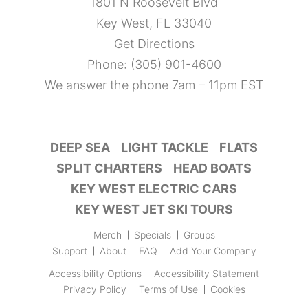
1801 N Roosevelt Blvd
Key West, FL 33040
Get Directions
Phone:
(305) 901-4600
We answer the phone 7am – 11pm EST
DEEP SEA
LIGHT TACKLE
FLATS
SPLIT CHARTERS
HEAD BOATS
KEY WEST ELECTRIC CARS
KEY WEST JET SKI TOURS
Merch
Specials
Groups
Support
About
FAQ
Add Your Company
Accessibility Options
Accessibility Statement
Privacy Policy
Terms of Use
Cookies