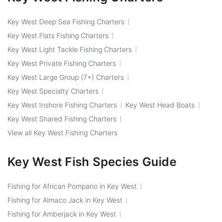
Key West Deep Sea Fishing Charters
Key West Flats Fishing Charters
Key West Light Tackle Fishing Charters
Key West Private Fishing Charters
Key West Large Group (7+) Charters
Key West Specialty Charters
Key West Inshore Fishing Charters
Key West Head Boats
Key West Shared Fishing Charters
View all Key West Fishing Charters
Key West Fish Species Guide
Fishing for African Pompano in Key West
Fishing for Almaco Jack in Key West
Fishing for Amberjack in Key West