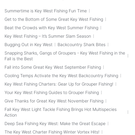
Summertime is Key West Fishing Fun Time
Get to the Bottom of Some Great Key West Fishing
Beat the Crowds with Key West Summer Fishing
Key West Fishing – It’s Summer Slam Season
Bugging Out in Key West
Backcountry Shark Bites
Snapping Sharks, Gangs of Groupers - Key West Fishing in the
Fall is the Best
Fall into Some Great Key West September Fishing
Cooling Temps Activate the Key West Backcountry Fishing
Key West Fishing Charters: Gear Up for Grouper Fishing!
Your Key West Fishing Guides to Grouper Fishing
Give Thanks for Great Key West November Fishing
Fall Key West Light Tackle Fishing Brings Hot Multispecies
Action
Deep Sea Fishing Key West: Make the Great Escape
The Key West Charter Fishing Winter Vortex Hits!