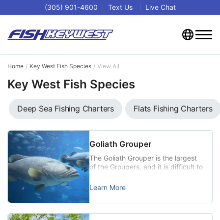
(305) 901-4600
Text Us
Live Chat
Home
Key West Fish Species
View All
Key West Fish Species
Deep Sea Fishing Charters
Flats Fishing Charters
Goliath Grouper
The Goliath Grouper is the largest
of the Groupers, and it is difficult to
do an Internet search for Key West
fishing without coming across
Learn More
photos and videos of this dramatic
giant. Goliaths have been fully
protected since 1990, but
fishermen up for the fight of their