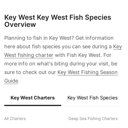
Prev
Next
Key West Key West Fish Species
Overview
Planning to fish in Key West? Get information
here about fish species you can see during a
Key
West fishing charter
with Fish Key West. For
more info on what's biting during your visit, be
sure to check out our
Key West Fishing Season
Guide
.
Key West Charters
Key West Fish Species
All Charters
Deep Sea Fishing Charters