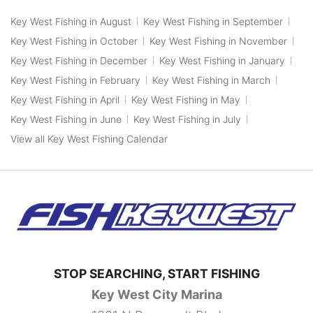
Key West Fishing in August
Key West Fishing in September
Key West Fishing in October
Key West Fishing in November
Key West Fishing in December
Key West Fishing in January
Key West Fishing in February
Key West Fishing in March
Key West Fishing in April
Key West Fishing in May
Key West Fishing in June
Key West Fishing in July
View all Key West Fishing Calendar
STOP SEARCHING, START FISHING
Key West City Marina