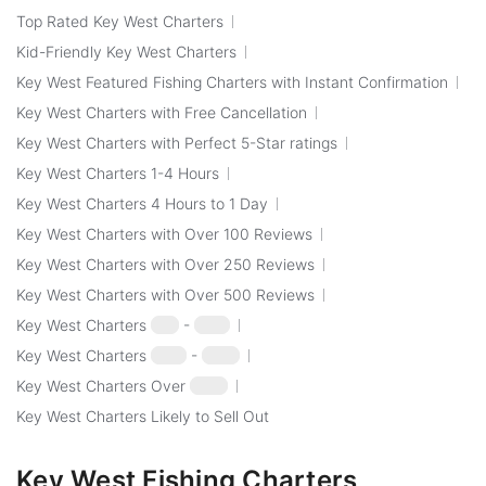
Top Rated Key West Charters
Kid-Friendly Key West Charters
Key West Featured Fishing Charters with Instant Confirmation
Key West Charters with Free Cancellation
Key West Charters with Perfect 5-Star ratings
Key West Charters 1-4 Hours
Key West Charters 4 Hours to 1 Day
Key West Charters with Over 100 Reviews
Key West Charters with Over 250 Reviews
Key West Charters with Over 500 Reviews
Key West Charters
$50
-
$100
Key West Charters
$100
-
$250
Key West Charters Over
$250
Key West Charters Likely to Sell Out
Key West Fishing Charters