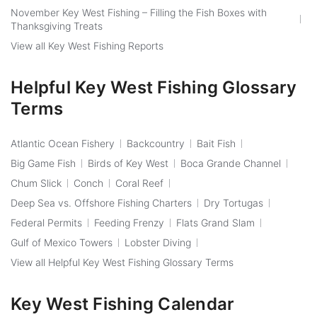
November Key West Fishing – Filling the Fish Boxes with
Thanksgiving Treats
View all Key West Fishing Reports
Helpful Key West Fishing Glossary
Terms
Atlantic Ocean Fishery
Backcountry
Bait Fish
Big Game Fish
Birds of Key West
Boca Grande Channel
Chum Slick
Conch
Coral Reef
Deep Sea vs. Offshore Fishing Charters
Dry Tortugas
Federal Permits
Feeding Frenzy
Flats Grand Slam
Gulf of Mexico Towers
Lobster Diving
View all Helpful Key West Fishing Glossary Terms
Key West Fishing Calendar