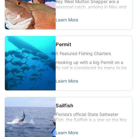
Key West Mutton Snapper are a
to the marine […]
seasonal catch, arriving in May and
June each year to spawn under the
full moon in the shallow waters near
Learn More
Key West. They are beautiful fish,
with olive-tinted backs, red side
and tail fins, and bold striping.
Commonly running to 15 lbs. or
Permit
more, Mutton Snapper hunt the
reef […]
5 Featured Fishing Charters
Hooking up with a big Permit on a
fly rod is considered by many to be
one of the ultimate fishing
experiences. Permit (Trachinotus
Learn More
falcatus) (Florida Record 56lbs.
2oz.) The Permit is a member of
the Jack family and one of the
most highly prized of the nearshore
Sailfish
saltwater gamefish. A blunt snout
and head, […]
Florida’s official State Saltwater
Fish, the Sailfish is a star on the Key
West sportfishing stage.
Tournament pros and enthusiastic
Learn More
amateurs alike travel to the Keys